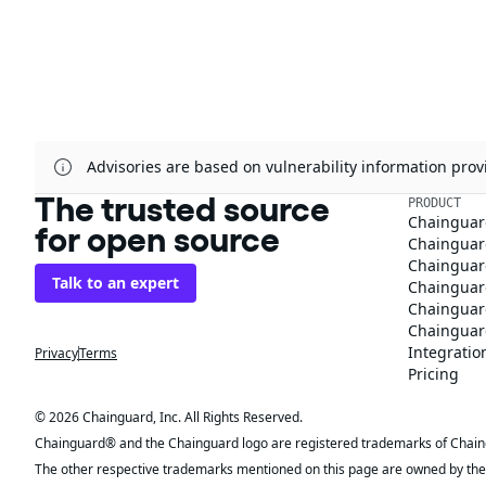
Advisories are based on vulnerability information pr
The trusted source
PRODUCT
Chainguar
for open source
Chainguard
Chainguar
Talk to an expert
Chainguar
Chainguar
Chainguard
Integratio
Privacy
Terms
Pricing
© 2026 Chainguard, Inc. All Rights Reserved.
Chainguard® and the Chainguard logo are registered trademarks of Chaingua
The other respective trademarks mentioned on this page are owned by the 