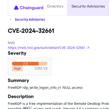
Directory
Security Advisories
Security Advisories
CVE-2024-32661
NVD
https://nvd.nist.gov/vuln/detail/CVE-2024-32661
Severity
7.5
CVSS V3
High
Summary
FreeRDP rdp_write_logon_info_v1 NULL access
Description
FreeRDP is a free implementation of the Remote Desktop Protoc
possible
access and crash. Version 3.5.1 contains a pat
NULL