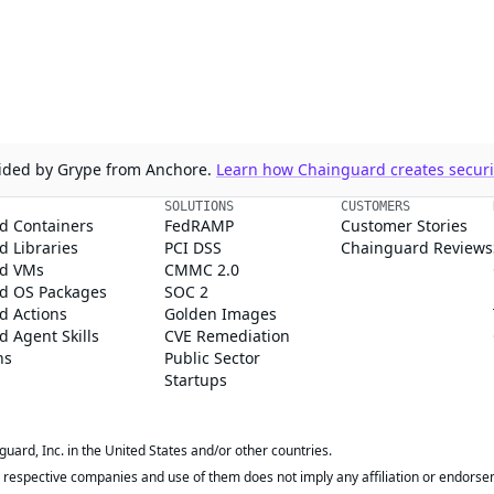
ovided by Grype from Anchore.
Learn how Chainguard creates securit
SOLUTIONS
CUSTOMERS
d Containers
FedRAMP
Customer Stories
 Libraries
PCI DSS
Chainguard Reviews
d VMs
CMMC 2.0
d OS Packages
SOC 2
d Actions
Golden Images
 Agent Skills
CVE Remediation
ns
Public Sector
Startups
rd, Inc. in the United States and/or other countries.
respective companies and use of them does not imply any affiliation or endorse