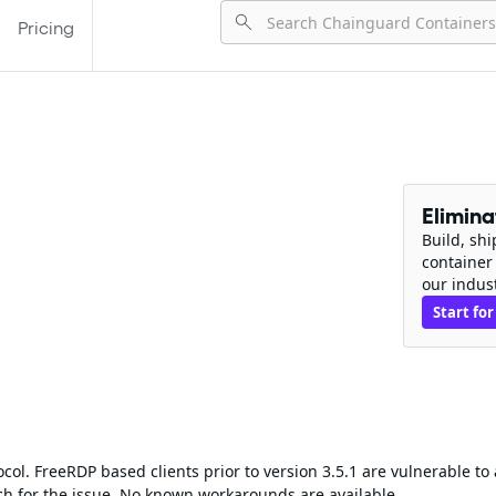
Pricing
Elimin
Build, sh
container
our indus
Start for
ol. FreeRDP based clients prior to version 3.5.1 are vulnerable to 
ch for the issue. No known workarounds are available.