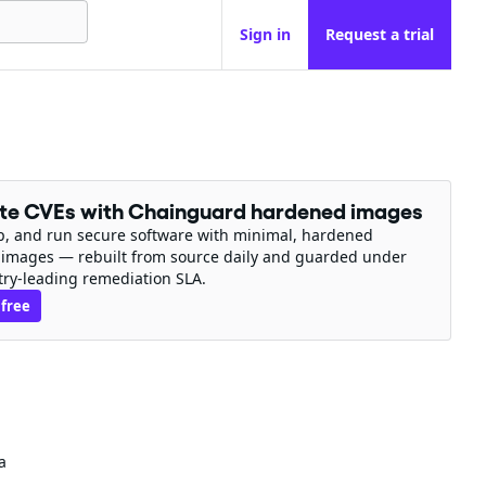
Sign in
Request a trial
ate CVEs with Chainguard hardened images
ip, and run secure software with minimal, hardened
 images — rebuilt from source daily and guarded under
try-leading remediation SLA.
 free
a