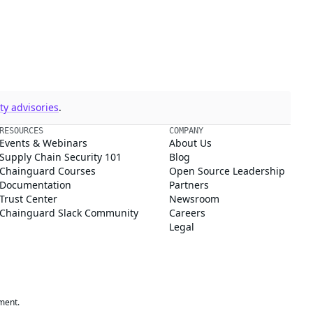
y advisories
.
RESOURCES
COMPANY
Events & Webinars
About Us
Supply Chain Security 101
Blog
Chainguard Courses
Open Source Leadership
Documentation
Partners
Trust Center
Newsroom
Chainguard Slack Community
Careers
Legal
ment.