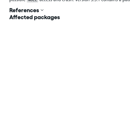
References
Affected packages