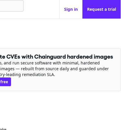
Sign in
Request a trial
ate CVEs with Chainguard hardened images
ip, and run secure software with minimal, hardened
 images — rebuilt from source daily and guarded under
try-leading remediation SLA.
 free
make