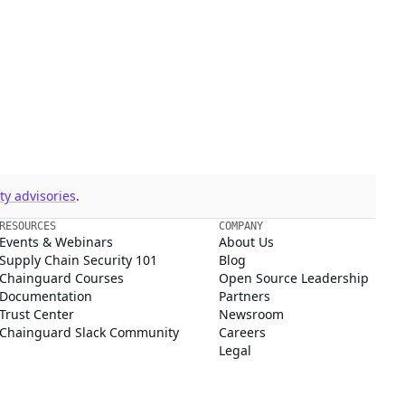
y advisories
.
RESOURCES
COMPANY
Events & Webinars
About Us
Supply Chain Security 101
Blog
Chainguard Courses
Open Source Leadership
Documentation
Partners
Trust Center
Newsroom
Chainguard Slack Community
Careers
Legal