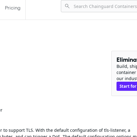
Pricing
Elimin
Build, sh
container
our indus
Start for
er
 to support TLS. With the default configuration of tls-listener, a
 bytes, and can trigger a DoS. The default configuration options 