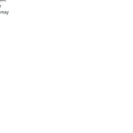
e
e may