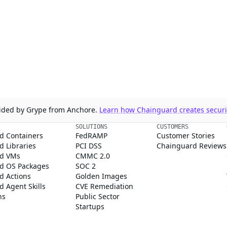
ovided by Grype from Anchore.
Learn how Chainguard creates securit
SOLUTIONS
CUSTOMERS
d Containers
FedRAMP
Customer Stories
 Libraries
PCI DSS
Chainguard Reviews
d VMs
CMMC 2.0
d OS Packages
SOC 2
d Actions
Golden Images
 Agent Skills
CVE Remediation
ns
Public Sector
Startups