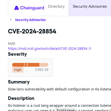
Directory
Security Advisories
Security Advisories
CVE-2024-28854
NVD
https://nvd.nist.gov/vuln/detail/CVE-2024-28854
Severity
7.5
CVSS V3
High
Summary
Slow loris vulnerability with default configuration in tls-listen
Description
tls-listener is a rust lang wrapper around a connection listener
malicious user can open 6.4
s a second, sending 0
TcpStream