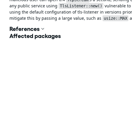
any public service using
vulnerable to 
TlsListener::new()
using the default configuration of tls-listener in versions pr
mitigate this by passing a large value, such as
a
usize::MAX
References
Affected packages