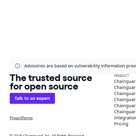
Advisories are based on vulnerability information pr
The trusted source
PRODUCT
Chainguar
for open source
Chainguard
Chainguar
Talk to an expert
Chainguar
Chainguar
Chainguard
Integratio
Privacy
Terms
Pricing
© 2026 Chainguard, Inc. All Rights Reserved.