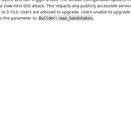
a slow-loris DoS attack. This impacts any publicly accessible servic
ior to 0.10.0. Users are advised to upgrade. Users unable to upgrad
s the parameter to
.
Builder::max_handshakes