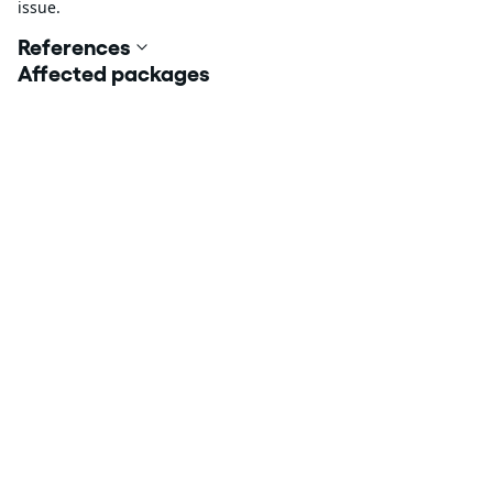
issue.
References
Affected packages