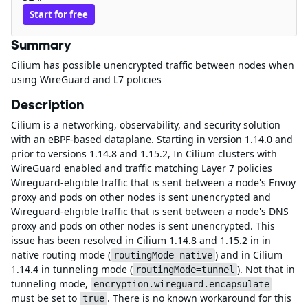
Start for free
Summary
Cilium has possible unencrypted traffic between nodes when
using WireGuard and L7 policies
Description
Cilium is a networking, observability, and security solution
with an eBPF-based dataplane. Starting in version 1.14.0 and
prior to versions 1.14.8 and 1.15.2, In Cilium clusters with
WireGuard enabled and traffic matching Layer 7 policies
Wireguard-eligible traffic that is sent between a node's Envoy
proxy and pods on other nodes is sent unencrypted and
Wireguard-eligible traffic that is sent between a node's DNS
proxy and pods on other nodes is sent unencrypted. This
issue has been resolved in Cilium 1.14.8 and 1.15.2 in in
native routing mode (
) and in Cilium
routingMode=native
1.14.4 in tunneling mode (
). Not that in
routingMode=tunnel
tunneling mode,
encryption.wireguard.encapsulate
must be set to
. There is no known workaround for this
true