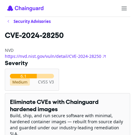
Security Advisories
CVE-2024-28250
NVD
https://nvd.nist.gov/vuln/detail/CVE-2024-28250
Severity
6.1
CVSS V3
Medium
Eliminate CVEs with Chainguard
hardened images
Build, ship, and run secure software with minimal,
hardened container images — rebuilt from source daily
and guarded under our industry-leading remediation
SLA.