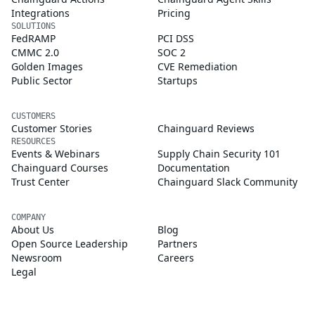
Integrations
Pricing
SOLUTIONS
FedRAMP
PCI DSS
CMMC 2.0
SOC 2
Golden Images
CVE Remediation
Public Sector
Startups
CUSTOMERS
Customer Stories
Chainguard Reviews
RESOURCES
Events & Webinars
Supply Chain Security 101
Chainguard Courses
Documentation
Trust Center
Chainguard Slack Community
COMPANY
About Us
Blog
Open Source Leadership
Partners
Newsroom
Careers
Legal