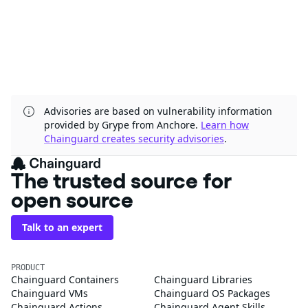
Advisories are based on vulnerability information
provided by Grype from Anchore.
Learn how
Chainguard creates security advisories
.
The trusted source for
open source
Talk to an expert
PRODUCT
Chainguard Containers
Chainguard Libraries
Chainguard VMs
Chainguard OS Packages
Chainguard Actions
Chainguard Agent Skills