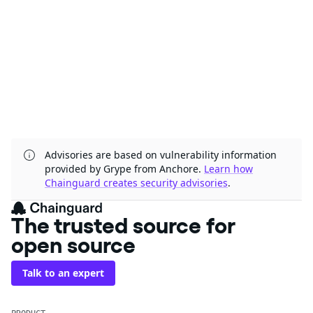
Advisories are based on vulnerability information
provided by Grype from Anchore.
Learn how
Chainguard creates security advisories
.
The trusted source for
open source
Talk to an expert