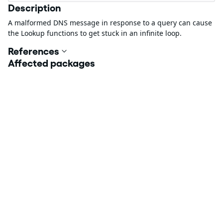
Description
A malformed DNS message in response to a query can cause
the Lookup functions to get stuck in an infinite loop.
References
Affected packages