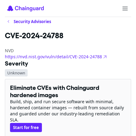
Security Advisories
CVE-2024-24788
NVD
https://nvd.nist.gov/vuln/detail/CVE-2024-24788
Severity
Unknown
Eliminate CVEs with Chainguard
hardened images
Build, ship, and run secure software with minimal,
hardened container images — rebuilt from source daily
and guarded under our industry-leading remediation
SLA.
Start for free