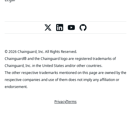
© 2026 Chainguard, Inc. All Rights Reserved.
Chainguard® and the Chainguard logo are registered trademarks of
Chainguard, Inc. in the United States and/or other countries.
The other respective trademarks mentioned on this page are owned by the
respective companies and use of them does not imply any affiliation or
endorsement.
Privacy
Terms