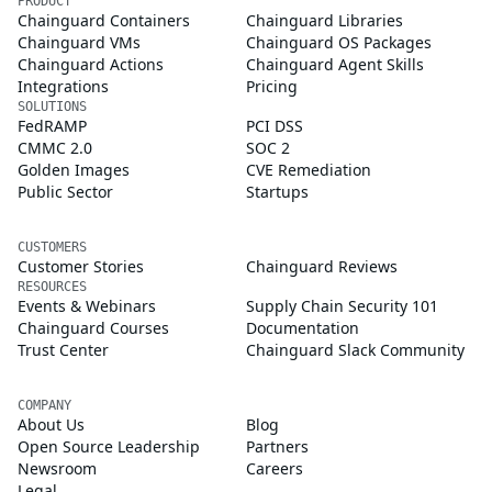
PRODUCT
Chainguard Containers
Chainguard Libraries
Chainguard VMs
Chainguard OS Packages
Chainguard Actions
Chainguard Agent Skills
Integrations
Pricing
SOLUTIONS
FedRAMP
PCI DSS
CMMC 2.0
SOC 2
Golden Images
CVE Remediation
Public Sector
Startups
CUSTOMERS
Customer Stories
Chainguard Reviews
RESOURCES
Events & Webinars
Supply Chain Security 101
Chainguard Courses
Documentation
Trust Center
Chainguard Slack Community
COMPANY
About Us
Blog
Open Source Leadership
Partners
Newsroom
Careers
Legal