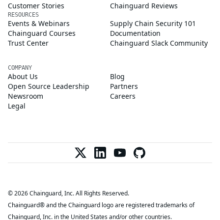
Customer Stories
Chainguard Reviews
RESOURCES
Events & Webinars
Supply Chain Security 101
Chainguard Courses
Documentation
Trust Center
Chainguard Slack Community
COMPANY
About Us
Blog
Open Source Leadership
Partners
Newsroom
Careers
Legal
© 2026 Chainguard, Inc. All Rights Reserved.
Chainguard® and the Chainguard logo are registered trademarks of
Chainguard, Inc. in the United States and/or other countries.