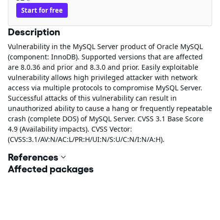
Start for free
Description
Vulnerability in the MySQL Server product of Oracle MySQL
(component: InnoDB). Supported versions that are affected
are 8.0.36 and prior and 8.3.0 and prior. Easily exploitable
vulnerability allows high privileged attacker with network
access via multiple protocols to compromise MySQL Server.
Successful attacks of this vulnerability can result in
unauthorized ability to cause a hang or frequently repeatable
crash (complete DOS) of MySQL Server. CVSS 3.1 Base Score
4.9 (Availability impacts). CVSS Vector:
(CVSS:3.1/AV:N/AC:L/PR:H/UI:N/S:U/C:N/I:N/A:H).
References
Affected packages