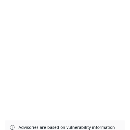
Advisories are based on vulnerability information