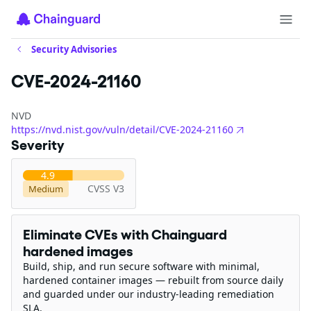
Security Advisories
CVE-2024-21160
NVD
https://nvd.nist.gov/vuln/detail/CVE-2024-21160
Severity
4.9
CVSS V3
Medium
Eliminate CVEs with Chainguard
hardened images
Build, ship, and run secure software with minimal,
hardened container images — rebuilt from source daily
and guarded under our industry-leading remediation
SLA.