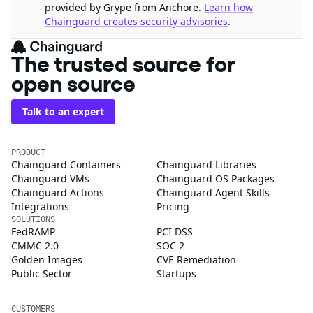
provided by Grype from Anchore.
Learn how
Chainguard creates security advisories
.
The trusted source for
open source
Talk to an expert
PRODUCT
Chainguard Containers
Chainguard Libraries
Chainguard VMs
Chainguard OS Packages
Chainguard Actions
Chainguard Agent Skills
Integrations
Pricing
SOLUTIONS
FedRAMP
PCI DSS
CMMC 2.0
SOC 2
Golden Images
CVE Remediation
Public Sector
Startups
CUSTOMERS