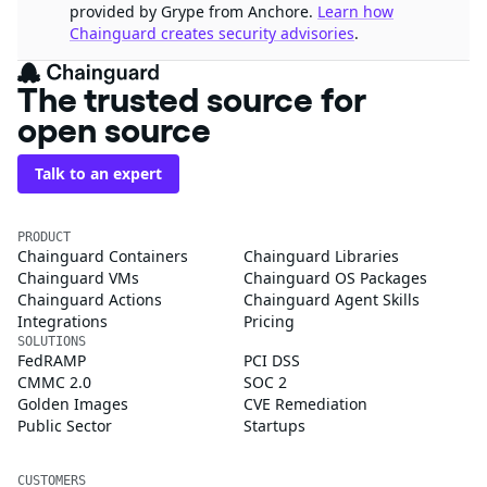
provided by Grype from Anchore.
Learn how
Chainguard creates security advisories
.
The trusted source for
open source
Talk to an expert
PRODUCT
Chainguard Containers
Chainguard Libraries
Chainguard VMs
Chainguard OS Packages
Chainguard Actions
Chainguard Agent Skills
Integrations
Pricing
SOLUTIONS
FedRAMP
PCI DSS
CMMC 2.0
SOC 2
Golden Images
CVE Remediation
Public Sector
Startups
CUSTOMERS