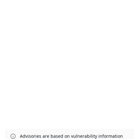
Advisories are based on vulnerability information