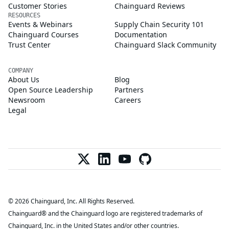
Customer Stories
Chainguard Reviews
RESOURCES
Events & Webinars
Supply Chain Security 101
Chainguard Courses
Documentation
Trust Center
Chainguard Slack Community
COMPANY
About Us
Blog
Open Source Leadership
Partners
Newsroom
Careers
Legal
© 2026 Chainguard, Inc. All Rights Reserved.
Chainguard® and the Chainguard logo are registered trademarks of
Chainguard, Inc. in the United States and/or other countries.