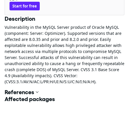
Start for free
Description
Vulnerability in the MySQL Server product of Oracle MySQL
(component: Server: Optimizer). Supported versions that are
affected are 8.0.35 and prior and 8.2.0 and prior. Easily
exploitable vulnerability allows high privileged attacker with
network access via multiple protocols to compromise MySQL
Server. Successful attacks of this vulnerability can result in
unauthorized ability to cause a hang or frequently repeatable
crash (complete DOS) of MySQL Server. CVSS 3.1 Base Score
4.9 (Availability impacts). CVSS Vector:
(CVSS:3.1/AV:N/AC:L/PR:H/UI:N/S:U/C:N/I:N/A:H).
References
Affected packages