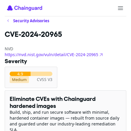
Security Advisories
CVE-2024-20965
NVD
https://nvd.nist.gov/vuln/detail/CVE-2024-20965
Severity
4.9
CVSS V3
Medium
Eliminate CVEs with Chainguard
hardened images
Build, ship, and run secure software with minimal,
hardened container images — rebuilt from source daily
and guarded under our industry-leading remediation
SLA.