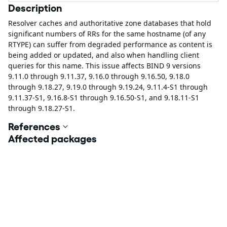
Description
Resolver caches and authoritative zone databases that hold
significant numbers of RRs for the same hostname (of any
RTYPE) can suffer from degraded performance as content is
being added or updated, and also when handling client
queries for this name. This issue affects BIND 9 versions
9.11.0 through 9.11.37, 9.16.0 through 9.16.50, 9.18.0
through 9.18.27, 9.19.0 through 9.19.24, 9.11.4-S1 through
9.11.37-S1, 9.16.8-S1 through 9.16.50-S1, and 9.18.11-S1
through 9.18.27-S1.
References
Affected packages