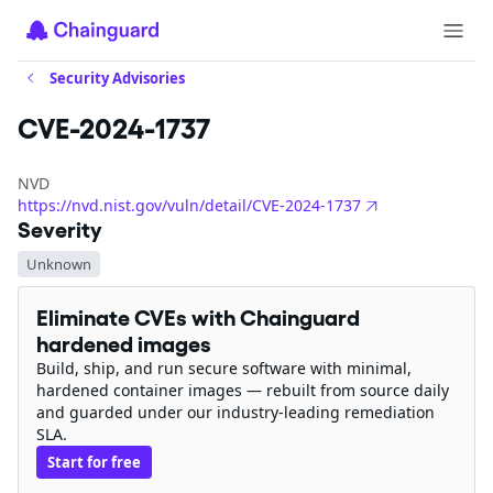
Security Advisories
CVE-2024-1737
NVD
https://nvd.nist.gov/vuln/detail/CVE-2024-1737
Severity
Unknown
Eliminate CVEs with Chainguard
hardened images
Build, ship, and run secure software with minimal,
hardened container images — rebuilt from source daily
and guarded under our industry-leading remediation
SLA.
Start for free