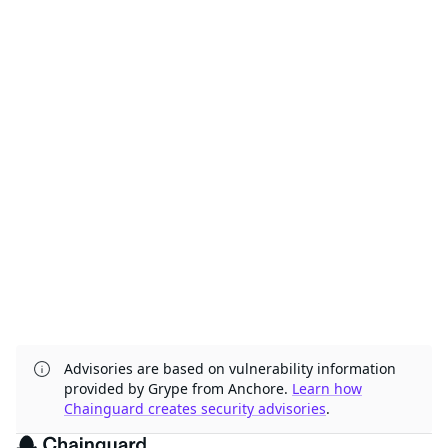
Advisories are based on vulnerability information
provided by Grype from Anchore.
Learn how
Chainguard creates security advisories
.