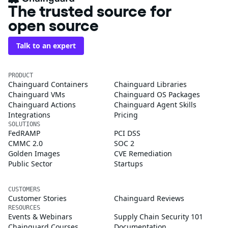
The trusted source for
open source
Talk to an expert
PRODUCT
Chainguard Containers
Chainguard Libraries
Chainguard VMs
Chainguard OS Packages
Chainguard Actions
Chainguard Agent Skills
Integrations
Pricing
SOLUTIONS
FedRAMP
PCI DSS
CMMC 2.0
SOC 2
Golden Images
CVE Remediation
Public Sector
Startups
CUSTOMERS
Customer Stories
Chainguard Reviews
RESOURCES
Events & Webinars
Supply Chain Security 101
Chainguard Courses
Documentation