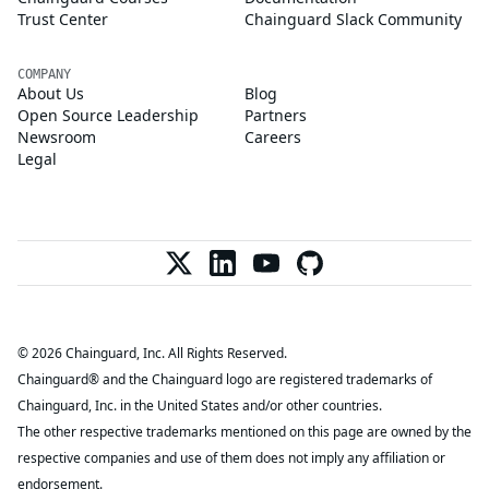
Trust Center
Chainguard Slack Community
COMPANY
About Us
Blog
Open Source Leadership
Partners
Newsroom
Careers
Legal
© 2026 Chainguard, Inc. All Rights Reserved.
Chainguard® and the Chainguard logo are registered trademarks of
Chainguard, Inc. in the United States and/or other countries.
The other respective trademarks mentioned on this page are owned by the
respective companies and use of them does not imply any affiliation or
endorsement.