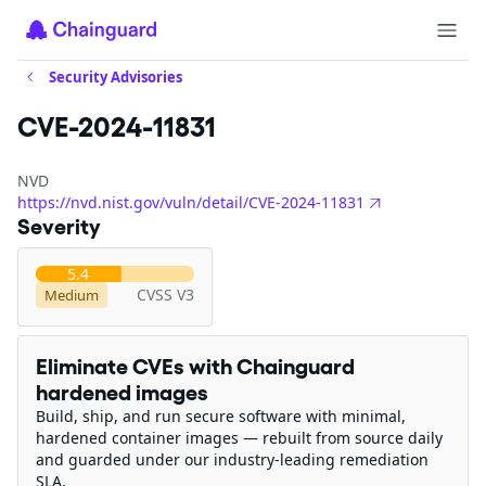
Security Advisories
CVE-2024-11831
NVD
https://nvd.nist.gov/vuln/detail/CVE-2024-11831
Severity
5.4
CVSS V3
Medium
Eliminate CVEs with Chainguard
hardened images
Build, ship, and run secure software with minimal,
hardened container images — rebuilt from source daily
and guarded under our industry-leading remediation
SLA.