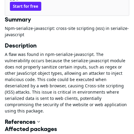
Start for free
Summary
Npm-serialize-javascript: cross-site scripting (xss) in serialize-
javascript
Description
A flaw was found in npm-serialize-javascript. The
vulnerability occurs because the serialize-javascript module
does not properly sanitize certain inputs, such as regex or
other JavaScript object types, allowing an attacker to inject
malicious code. This code could be executed when
deserialized by a web browser, causing Cross-site scripting
(XSS) attacks. This issue is critical in environments where
serialized data is sent to web clients, potentially
compromising the security of the website or web application
using this package.
References
Affected packages