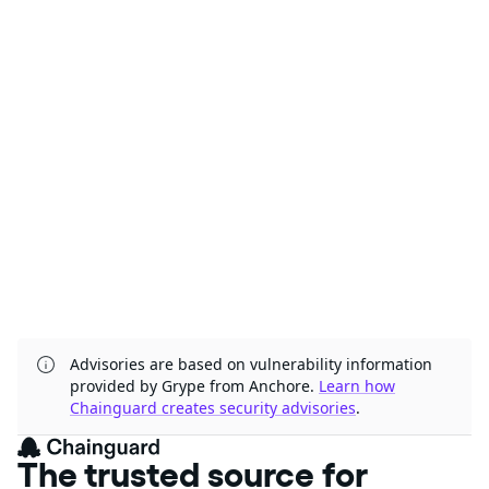
Advisories are based on vulnerability information
provided by Grype from Anchore.
Learn how
Chainguard creates security advisories
.
The trusted source for