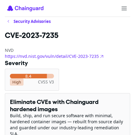
Security Advisories
CVE-2023-7235
NVD
https://nvd.nist.gov/vuln/detail/CVE-2023-7235
Severity
8.4
CVSS V3
High
Eliminate CVEs with Chainguard
hardened images
Build, ship, and run secure software with minimal,
hardened container images — rebuilt from source daily
and guarded under our industry-leading remediation
SLA.