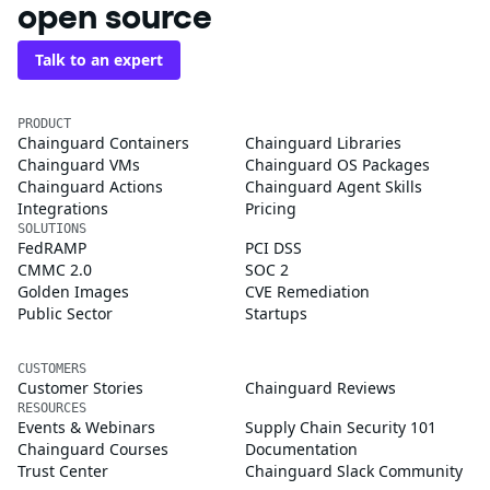
open source
Talk to an expert
PRODUCT
Chainguard Containers
Chainguard Libraries
Chainguard VMs
Chainguard OS Packages
Chainguard Actions
Chainguard Agent Skills
Integrations
Pricing
SOLUTIONS
FedRAMP
PCI DSS
CMMC 2.0
SOC 2
Golden Images
CVE Remediation
Public Sector
Startups
CUSTOMERS
Customer Stories
Chainguard Reviews
RESOURCES
Events & Webinars
Supply Chain Security 101
Chainguard Courses
Documentation
Trust Center
Chainguard Slack Community