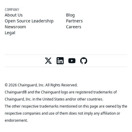
COMPANY
About Us
Blog
Open Source Leadership
Partners
Newsroom
Careers
Legal
© 2026 Chainguard, Inc. All Rights Reserved.
Chainguard® and the Chainguard logo are registered trademarks of
Chainguard, Inc. in the United States and/or other countries.
The other respective trademarks mentioned on this page are owned by the
respective companies and use of them does not imply any affiliation or
endorsement.