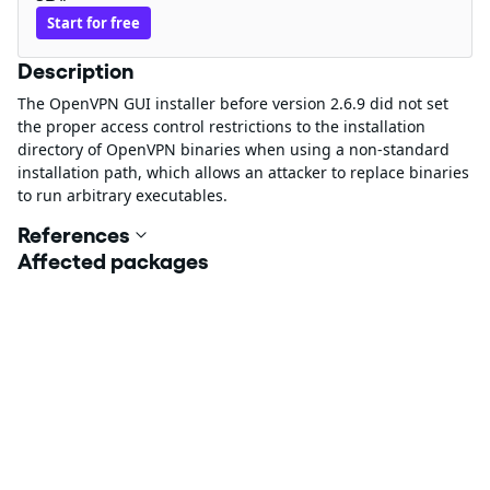
Start for free
Description
The OpenVPN GUI installer before version 2.6.9 did not set
the proper access control restrictions to the installation
directory of OpenVPN binaries when using a non-standard
installation path, which allows an attacker to replace binaries
to run arbitrary executables.
References
Affected packages