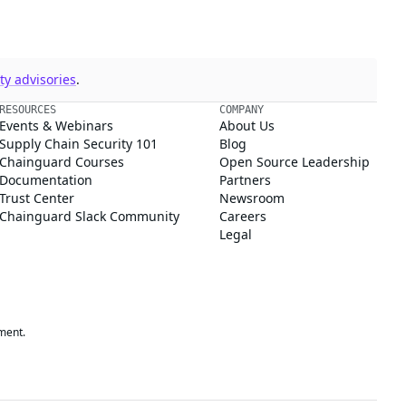
y advisories
.
RESOURCES
COMPANY
Events & Webinars
About Us
Supply Chain Security 101
Blog
Chainguard Courses
Open Source Leadership
Documentation
Partners
Trust Center
Newsroom
Chainguard Slack Community
Careers
Legal
ment.