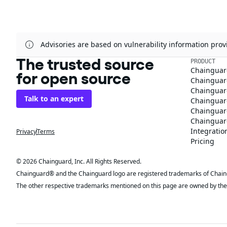
Advisories are based on vulnerability information pr
The trusted source
PRODUCT
Chainguar
for open source
Chainguard
Chainguar
Talk to an expert
Chainguar
Chainguar
Chainguard
Integratio
Privacy
Terms
Pricing
© 2026 Chainguard, Inc. All Rights Reserved.
Chainguard® and the Chainguard logo are registered trademarks of Chaingua
The other respective trademarks mentioned on this page are owned by the 