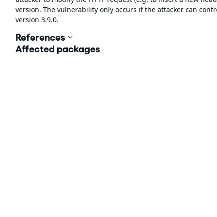
version. The vulnerability only occurs if the attacker can con
version 3.9.0.
References
Affected packages