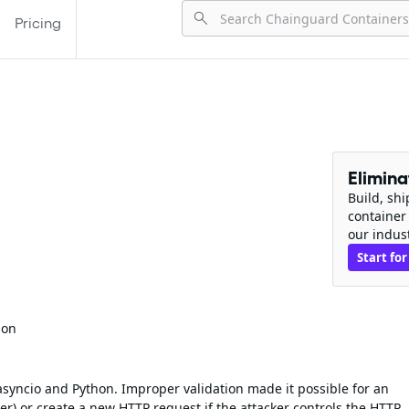
Pricing
Elimin
Build, sh
container
our indus
Start for
ion
asyncio and Python. Improper validation made it possible for an
er) or create a new HTTP request if the attacker controls the HTTP