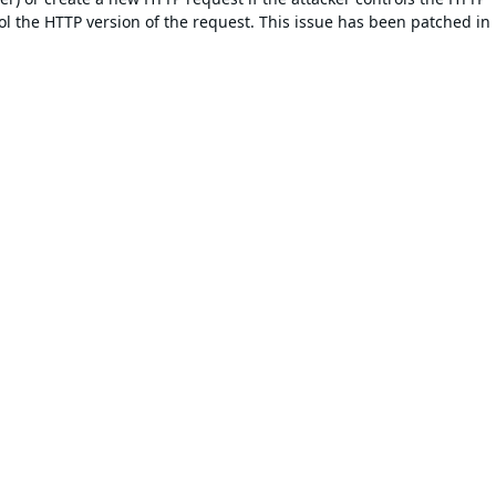
trol the HTTP version of the request. This issue has been patched in