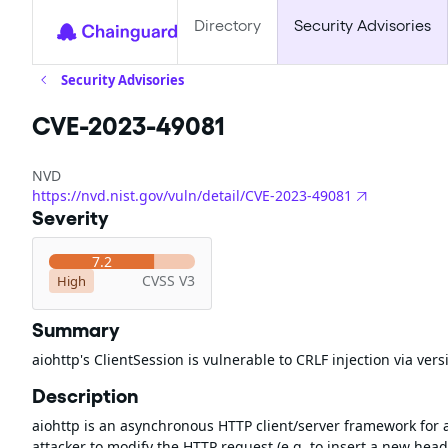
Directory
Security Advisories
Security Advisories
CVE-2023-49081
NVD
https://nvd.nist.gov/vuln/detail/CVE-2023-49081
Severity
7.2
CVSS V3
High
Summary
aiohttp's ClientSession is vulnerable to CRLF injection via vers
Description
aiohttp is an asynchronous HTTP client/server framework for 
attacker to modify the HTTP request (e.g. to insert a new head