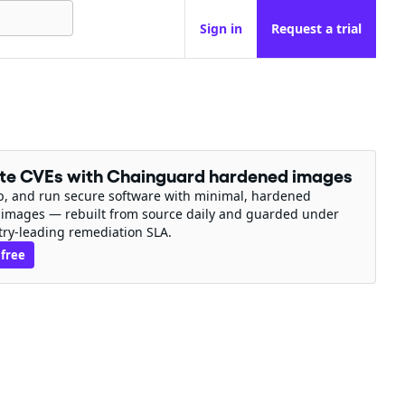
Sign in
Request a trial
ate CVEs with Chainguard hardened images
ip, and run secure software with minimal, hardened
 images — rebuilt from source daily and guarded under
try-leading remediation SLA.
 free