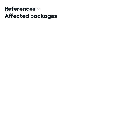
References
Affected packages