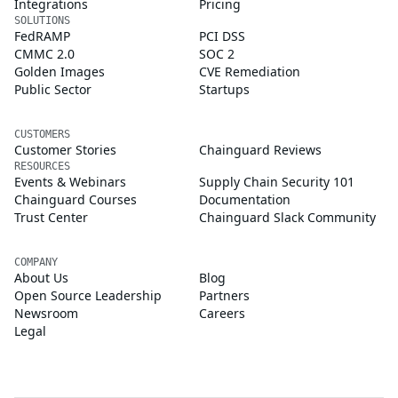
Integrations
Pricing
SOLUTIONS
FedRAMP
PCI DSS
CMMC 2.0
SOC 2
Golden Images
CVE Remediation
Public Sector
Startups
CUSTOMERS
Customer Stories
Chainguard Reviews
RESOURCES
Events & Webinars
Supply Chain Security 101
Chainguard Courses
Documentation
Trust Center
Chainguard Slack Community
COMPANY
About Us
Blog
Open Source Leadership
Partners
Newsroom
Careers
Legal