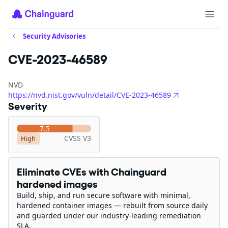
Security Advisories
CVE-2023-46589
NVD
https://nvd.nist.gov/vuln/detail/CVE-2023-46589
Severity
7.5
CVSS V3
High
Eliminate CVEs with Chainguard
hardened images
Build, ship, and run secure software with minimal,
hardened container images — rebuilt from source daily
and guarded under our industry-leading remediation
SLA.