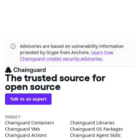
Advisories are based on vulnerability information
provided by Grype from Anchore.
Learn how
Chainguard creates security advisories
.
The trusted source for
open source
Talk to an expert
PRODUCT
Chainguard Containers
Chainguard Libraries
Chainguard VMs
Chainguard OS Packages
Chainguard Actions
Chainguard Agent Skills