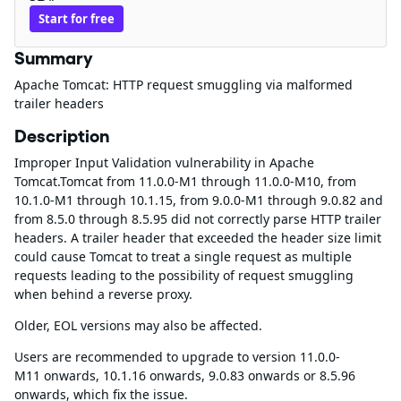
Start for free
Summary
Apache Tomcat: HTTP request smuggling via malformed
trailer headers
Description
Improper Input Validation vulnerability in Apache
Tomcat.Tomcat from 11.0.0-M1 through 11.0.0-M10, from
10.1.0-M1 through 10.1.15, from 9.0.0-M1 through 9.0.82 and
from 8.5.0 through 8.5.95 did not correctly parse HTTP trailer
headers. A trailer header that exceeded the header size limit
could cause Tomcat to treat a single request as multiple
requests leading to the possibility of request smuggling
when behind a reverse proxy.
Older, EOL versions may also be affected.
Users are recommended to upgrade to version 11.0.0-
M11 onwards, 10.1.16 onwards, 9.0.83 onwards or 8.5.96
onwards, which fix the issue.