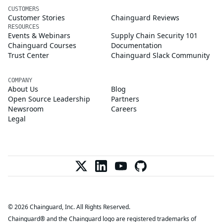
CUSTOMERS
Customer Stories
Chainguard Reviews
RESOURCES
Events & Webinars
Supply Chain Security 101
Chainguard Courses
Documentation
Trust Center
Chainguard Slack Community
COMPANY
About Us
Blog
Open Source Leadership
Partners
Newsroom
Careers
Legal
© 2026 Chainguard, Inc. All Rights Reserved.
Chainguard® and the Chainguard logo are registered trademarks of