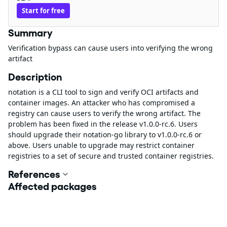
Start for free
Summary
Verification bypass can cause users into verifying the wrong
artifact
Description
notation is a CLI tool to sign and verify OCI artifacts and
container images. An attacker who has compromised a
registry can cause users to verify the wrong artifact. The
problem has been fixed in the release v1.0.0-rc.6. Users
should upgrade their notation-go library to v1.0.0-rc.6 or
above. Users unable to upgrade may restrict container
registries to a set of secure and trusted container registries.
References
Affected packages