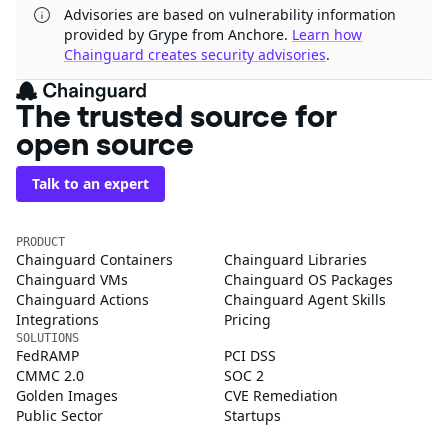
Advisories are based on vulnerability information
provided by Grype from Anchore.
Learn how
Chainguard creates security advisories
.
The trusted source for
open source
Talk to an expert
PRODUCT
Chainguard Containers
Chainguard Libraries
Chainguard VMs
Chainguard OS Packages
Chainguard Actions
Chainguard Agent Skills
Integrations
Pricing
SOLUTIONS
FedRAMP
PCI DSS
CMMC 2.0
SOC 2
Golden Images
CVE Remediation
Public Sector
Startups