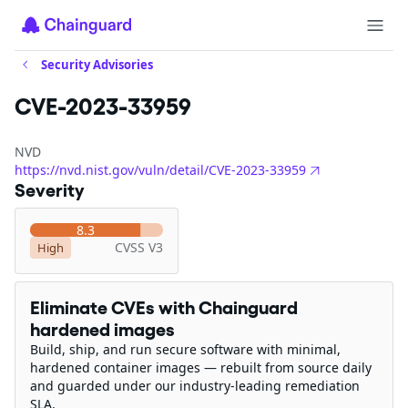
Security Advisories
CVE-2023-33959
NVD
https://nvd.nist.gov/vuln/detail/CVE-2023-33959
Severity
8.3
CVSS V3
High
Eliminate CVEs with Chainguard
hardened images
Build, ship, and run secure software with minimal,
hardened container images — rebuilt from source daily
and guarded under our industry-leading remediation
SLA.