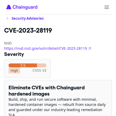
Security Advisories
CVE-2023-28119
NVD
https://nvd.nist.gov/vuln/detail/CVE-2023-28119
Severity
7.5
CVSS V3
High
Eliminate CVEs with Chainguard
hardened images
Build, ship, and run secure software with minimal,
hardened container images — rebuilt from source daily
and guarded under our industry-leading remediation
SLA.