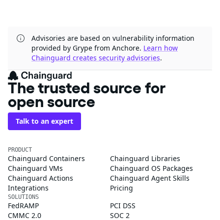
Advisories are based on vulnerability information
provided by Grype from Anchore.
Learn how
Chainguard creates security advisories
.
The trusted source for
open source
Talk to an expert
PRODUCT
Chainguard Containers
Chainguard Libraries
Chainguard VMs
Chainguard OS Packages
Chainguard Actions
Chainguard Agent Skills
Integrations
Pricing
SOLUTIONS
FedRAMP
PCI DSS
CMMC 2.0
SOC 2