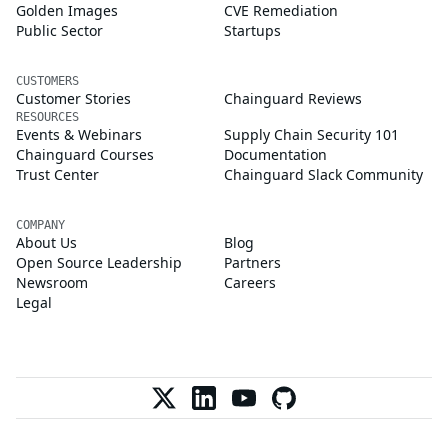
Golden Images
CVE Remediation
Public Sector
Startups
CUSTOMERS
Customer Stories
Chainguard Reviews
RESOURCES
Events & Webinars
Supply Chain Security 101
Chainguard Courses
Documentation
Trust Center
Chainguard Slack Community
COMPANY
About Us
Blog
Open Source Leadership
Partners
Newsroom
Careers
Legal