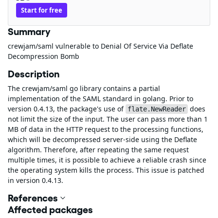
Start for free
Summary
crewjam/saml vulnerable to Denial Of Service Via Deflate
Decompression Bomb
Description
The crewjam/saml go library contains a partial
implementation of the SAML standard in golang. Prior to
version 0.4.13, the package's use of
does
flate.NewReader
not limit the size of the input. The user can pass more than 1
MB of data in the HTTP request to the processing functions,
which will be decompressed server-side using the Deflate
algorithm. Therefore, after repeating the same request
multiple times, it is possible to achieve a reliable crash since
the operating system kills the process. This issue is patched
in version 0.4.13.
References
Affected packages