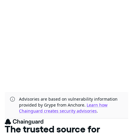
Advisories are based on vulnerability information
provided by Grype from Anchore.
Learn how
Chainguard creates security advisories
.
The trusted source for