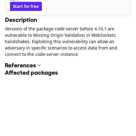
Start for free
Description
Versions of the package code-server before 4.10.1 are
vulnerable to Missing Origin Validation in WebSockets
handshakes. Exploiting this vulnerability can allow an
adversary in specific scenarios to access data from and
connect to the code-server instance.
References
Affected packages