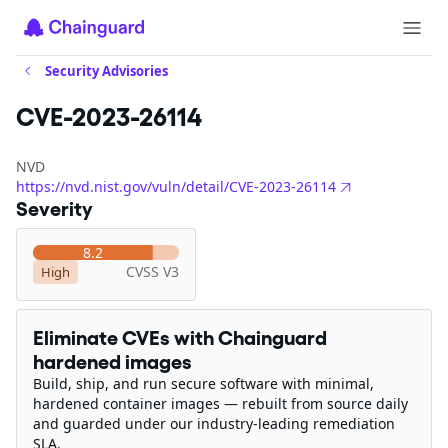
Security Advisories
CVE-2023-26114
NVD
https://nvd.nist.gov/vuln/detail/CVE-2023-26114
Severity
8.2
CVSS V3
High
Eliminate CVEs with Chainguard
hardened images
Build, ship, and run secure software with minimal,
hardened container images — rebuilt from source daily
and guarded under our industry-leading remediation
SLA.