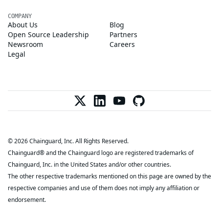
COMPANY
About Us
Blog
Open Source Leadership
Partners
Newsroom
Careers
Legal
© 2026 Chainguard, Inc. All Rights Reserved.
Chainguard® and the Chainguard logo are registered trademarks of
Chainguard, Inc. in the United States and/or other countries.
The other respective trademarks mentioned on this page are owned by the
respective companies and use of them does not imply any affiliation or
endorsement.