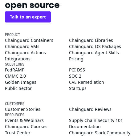
open source
Talk to an expert
PRODUCT
Chainguard Containers
Chainguard Libraries
Chainguard VMs
Chainguard OS Packages
Chainguard Actions
Chainguard Agent Skills
Integrations
Pricing
SOLUTIONS
FedRAMP
PCI DSS
CMMC 2.0
SOC 2
Golden Images
CVE Remediation
Public Sector
Startups
CUSTOMERS
Customer Stories
Chainguard Reviews
RESOURCES
Events & Webinars
Supply Chain Security 101
Chainguard Courses
Documentation
Trust Center
Chainguard Slack Community