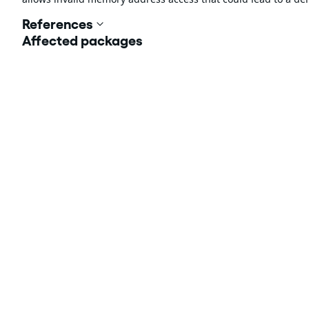
References
Affected packages