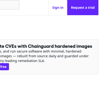
Sign in
Request a trial
ate CVEs with Chainguard hardened images
ip, and run secure software with minimal, hardened
 images — rebuilt from source daily and guarded under
try-leading remediation SLA.
 free
e