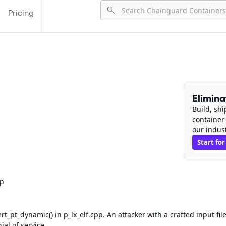
Pricing
Elimin
Build, sh
container
our indus
Start for
pp
_pt_dynamic() in p_lx_elf.cpp. An attacker with a crafted input fil
al of service.