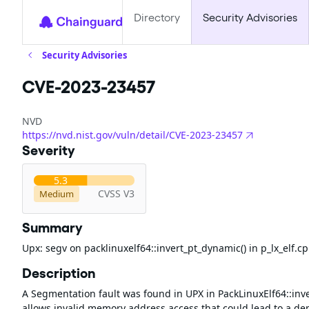
Directory
Security Advisories
Security Advisories
CVE-2023-23457
NVD
https://nvd.nist.gov/vuln/detail/CVE-2023-23457
Severity
5.3
CVSS V3
Medium
Summary
Upx: segv on packlinuxelf64::invert_pt_dynamic() in p_lx_elf.c
Description
A Segmentation fault was found in UPX in PackLinuxElf64::invert
allows invalid memory address access that could lead to a deni