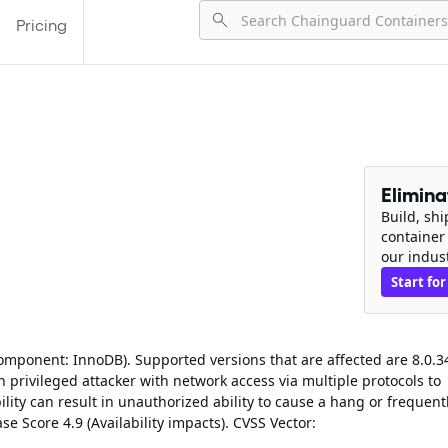
Pricing
Elimin
Build, sh
container
our indus
Start for
omponent: InnoDB). Supported versions that are affected are 8.0.3
gh privileged attacker with network access via multiple protocols to
lity can result in unauthorized ability to cause a hang or frequent
e Score 4.9 (Availability impacts). CVSS Vector: