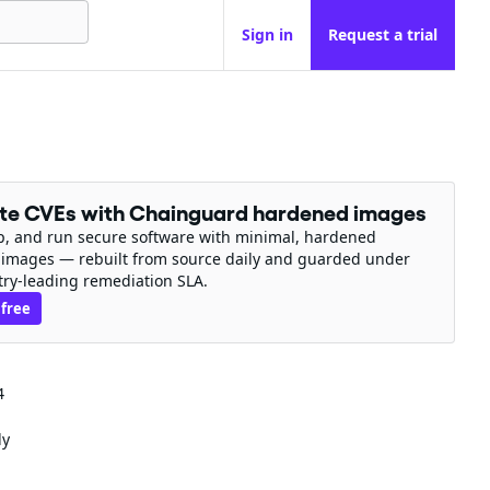
Sign in
Request a trial
ate CVEs with Chainguard hardened images
ip, and run secure software with minimal, hardened
 images — rebuilt from source daily and guarded under
try-leading remediation SLA.
 free
4
ly