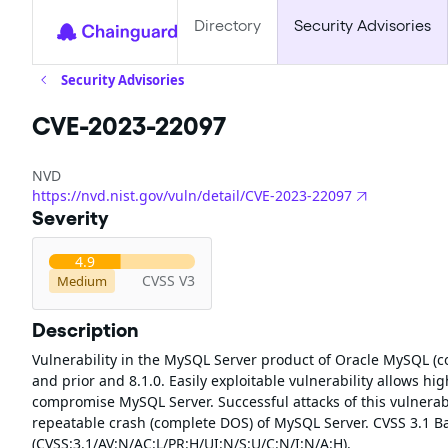
Directory
Security Advisories
Security Advisories
CVE-2023-22097
NVD
https://nvd.nist.gov/vuln/detail/CVE-2023-22097
Severity
4.9
CVSS V3
Medium
Description
Vulnerability in the MySQL Server product of Oracle MySQL (c
and prior and 8.1.0. Easily exploitable vulnerability allows hi
compromise MySQL Server. Successful attacks of this vulnerabi
repeatable crash (complete DOS) of MySQL Server. CVSS 3.1 Bas
(CVSS:3.1/AV:N/AC:L/PR:H/UI:N/S:U/C:N/I:N/A:H).