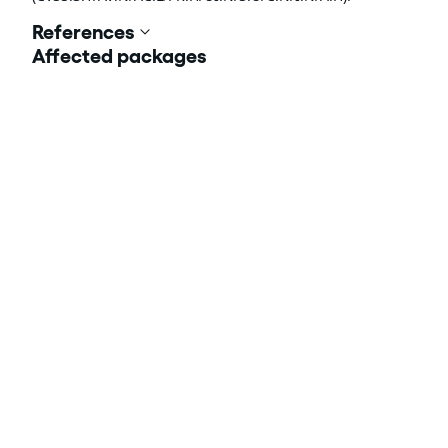
References
Affected packages