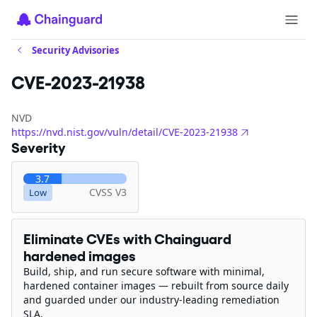
Security Advisories
CVE-2023-21938
NVD
https://nvd.nist.gov/vuln/detail/CVE-2023-21938
Severity
3.7
CVSS V3
Low
Eliminate CVEs with Chainguard
hardened images
Build, ship, and run secure software with minimal,
hardened container images — rebuilt from source daily
and guarded under our industry-leading remediation
SLA.