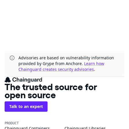
Advisories are based on vulnerability information
provided by Grype from Anchore.
Learn how
Chainguard creates security advisories
.
The trusted source for
open source
Talk to an expert
PRODUCT
Chainguard Containers
Chainguard Libraries