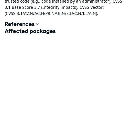
trusted code (e.g., code installed by an administrator). CVSS
3.1 Base Score 3.7 (Integrity impacts). CVSS Vector:
(CVSS:3.1/AV:N/AC:H/PR:N/UI:N/S:U/C:N/I:L/A:N).
References
Affected packages