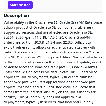
Start for free
Description
Vulnerability in the Oracle Java SE, Oracle GraalVM Enterprise
Edition product of Oracle Java SE (component: Libraries).
Supported versions that are affected are Oracle Java SE:
8u361, 8u361-perf, 11.0.18, 17.0.6, 20; Oracle GraalVM
Enterprise Edition: 20.3.8, 21.3.4 and 22.3.0. Difficult to
exploit vulnerability allows unauthenticated attacker with
network access via multiple protocols to compromise Oracle
Java SE, Oracle GraalVM Enterprise Edition. Successful attacks
of this vulnerability can result in unauthorized update, insert
or delete access to some of Oracle Java SE, Oracle GraalVM
Enterprise Edition accessible data. Note: This vulnerability
applies to Java deployments, typically in clients running
sandboxed Java Web Start applications or sandboxed Java
applets, that load and run untrusted code (e.g., code that
comes from the internet) and rely on the Java sandbox for
security. This vulnerability does not apply to Java
deployments, typically in servers, that load and run only