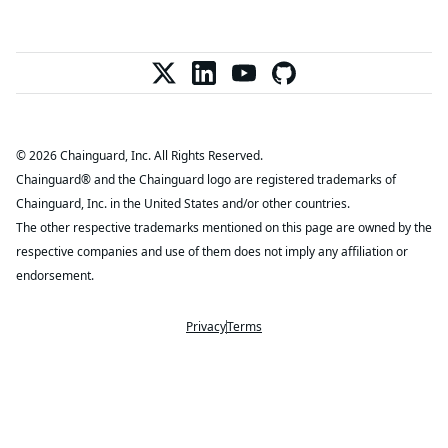
© 2026 Chainguard, Inc. All Rights Reserved.
Chainguard® and the Chainguard logo are registered trademarks of
Chainguard, Inc. in the United States and/or other countries.
The other respective trademarks mentioned on this page are owned by the
respective companies and use of them does not imply any affiliation or
endorsement.
Privacy
Terms