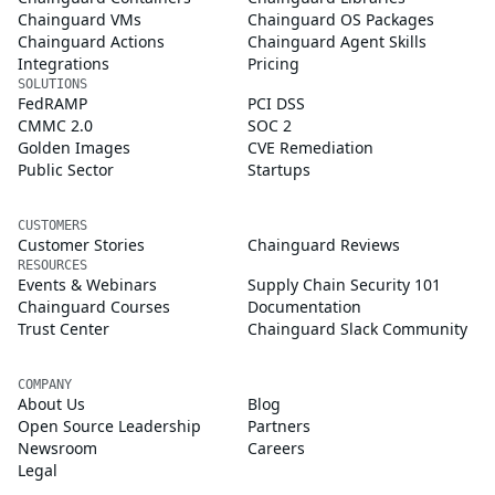
Chainguard VMs
Chainguard OS Packages
Chainguard Actions
Chainguard Agent Skills
Integrations
Pricing
SOLUTIONS
FedRAMP
PCI DSS
CMMC 2.0
SOC 2
Golden Images
CVE Remediation
Public Sector
Startups
CUSTOMERS
Customer Stories
Chainguard Reviews
RESOURCES
Events & Webinars
Supply Chain Security 101
Chainguard Courses
Documentation
Trust Center
Chainguard Slack Community
COMPANY
About Us
Blog
Open Source Leadership
Partners
Newsroom
Careers
Legal