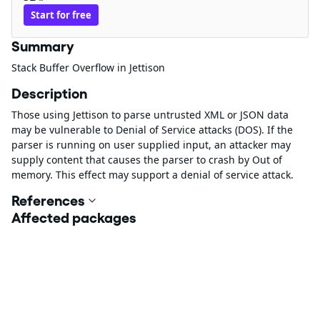
Start for free
Summary
Stack Buffer Overflow in Jettison
Description
Those using Jettison to parse untrusted XML or JSON data
may be vulnerable to Denial of Service attacks (DOS). If the
parser is running on user supplied input, an attacker may
supply content that causes the parser to crash by Out of
memory. This effect may support a denial of service attack.
References
Affected packages