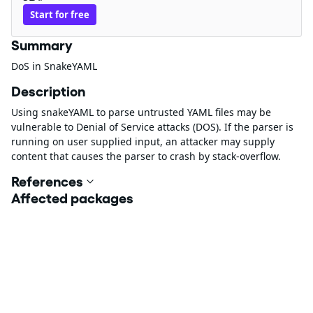
Start for free
Summary
DoS in SnakeYAML
Description
Using snakeYAML to parse untrusted YAML files may be
vulnerable to Denial of Service attacks (DOS). If the parser is
running on user supplied input, an attacker may supply
content that causes the parser to crash by stack-overflow.
References
Affected packages