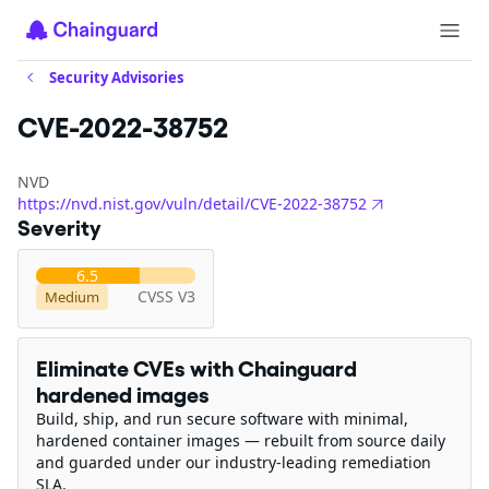
Security Advisories
CVE-2022-38752
NVD
https://nvd.nist.gov/vuln/detail/CVE-2022-38752
Severity
6.5
CVSS V3
Medium
Eliminate CVEs with Chainguard
hardened images
Build, ship, and run secure software with minimal,
hardened container images — rebuilt from source daily
and guarded under our industry-leading remediation
SLA.