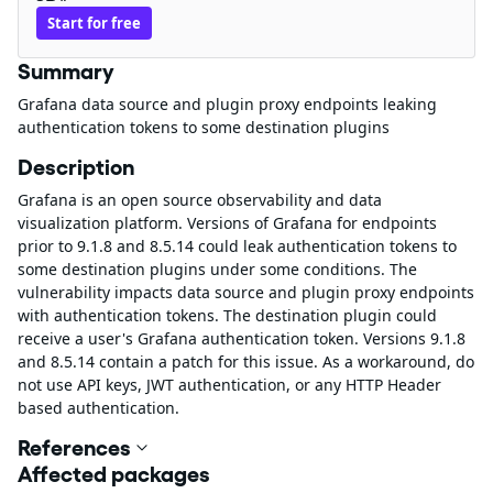
Start for free
Summary
Grafana data source and plugin proxy endpoints leaking
authentication tokens to some destination plugins
Description
Grafana is an open source observability and data
visualization platform. Versions of Grafana for endpoints
prior to 9.1.8 and 8.5.14 could leak authentication tokens to
some destination plugins under some conditions. The
vulnerability impacts data source and plugin proxy endpoints
with authentication tokens. The destination plugin could
receive a user's Grafana authentication token. Versions 9.1.8
and 8.5.14 contain a patch for this issue. As a workaround, do
not use API keys, JWT authentication, or any HTTP Header
based authentication.
References
Affected packages