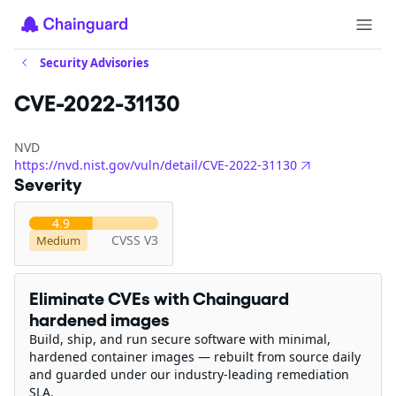
Security Advisories
CVE-2022-31130
NVD
https://nvd.nist.gov/vuln/detail/CVE-2022-31130
Severity
4.9
CVSS V3
Medium
Eliminate CVEs with Chainguard
hardened images
Build, ship, and run secure software with minimal,
hardened container images — rebuilt from source daily
and guarded under our industry-leading remediation
SLA.