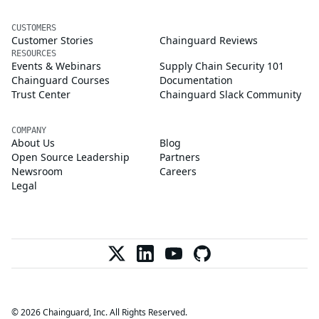
CUSTOMERS
Customer Stories
Chainguard Reviews
RESOURCES
Events & Webinars
Supply Chain Security 101
Chainguard Courses
Documentation
Trust Center
Chainguard Slack Community
COMPANY
About Us
Blog
Open Source Leadership
Partners
Newsroom
Careers
Legal
© 2026 Chainguard, Inc. All Rights Reserved.