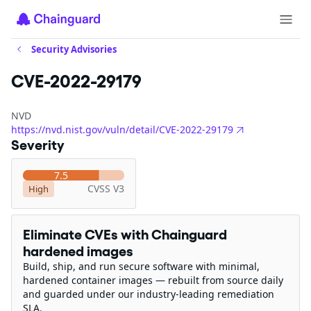
Security Advisories
CVE-2022-29179
NVD
https://nvd.nist.gov/vuln/detail/CVE-2022-29179
Severity
7.5
CVSS V3
High
Eliminate CVEs with Chainguard
hardened images
Build, ship, and run secure software with minimal,
hardened container images — rebuilt from source daily
and guarded under our industry-leading remediation
SLA.