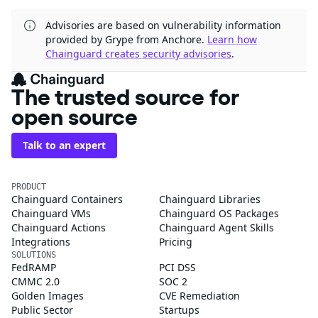
Advisories are based on vulnerability information
provided by Grype from Anchore.
Learn how
Chainguard creates security advisories
.
The trusted source for
open source
Talk to an expert
PRODUCT
Chainguard Containers
Chainguard Libraries
Chainguard VMs
Chainguard OS Packages
Chainguard Actions
Chainguard Agent Skills
Integrations
Pricing
SOLUTIONS
FedRAMP
PCI DSS
CMMC 2.0
SOC 2
Golden Images
CVE Remediation
Public Sector
Startups