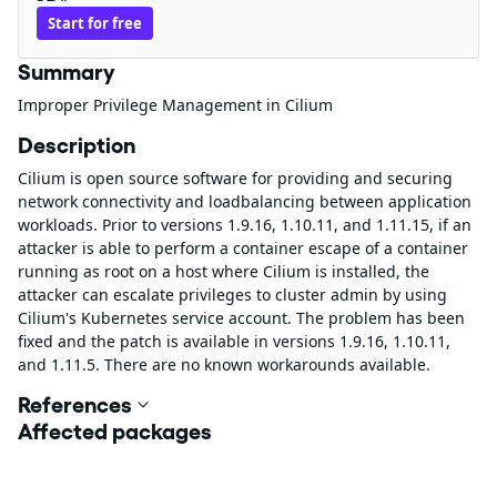
Start for free
Summary
Improper Privilege Management in Cilium
Description
Cilium is open source software for providing and securing
network connectivity and loadbalancing between application
workloads. Prior to versions 1.9.16, 1.10.11, and 1.11.15, if an
attacker is able to perform a container escape of a container
running as root on a host where Cilium is installed, the
attacker can escalate privileges to cluster admin by using
Cilium's Kubernetes service account. The problem has been
fixed and the patch is available in versions 1.9.16, 1.10.11,
and 1.11.5. There are no known workarounds available.
References
Affected packages