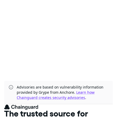
Advisories are based on vulnerability information
provided by Grype from Anchore.
Learn how
Chainguard creates security advisories
.
The trusted source for