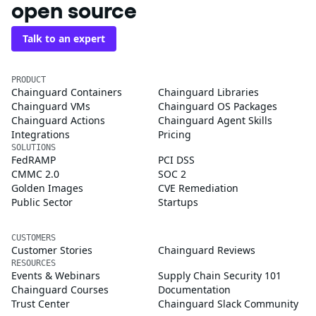
open source
Talk to an expert
PRODUCT
Chainguard Containers
Chainguard Libraries
Chainguard VMs
Chainguard OS Packages
Chainguard Actions
Chainguard Agent Skills
Integrations
Pricing
SOLUTIONS
FedRAMP
PCI DSS
CMMC 2.0
SOC 2
Golden Images
CVE Remediation
Public Sector
Startups
CUSTOMERS
Customer Stories
Chainguard Reviews
RESOURCES
Events & Webinars
Supply Chain Security 101
Chainguard Courses
Documentation
Trust Center
Chainguard Slack Community