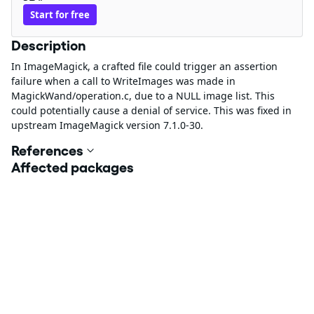
Start for free
Description
In ImageMagick, a crafted file could trigger an assertion
failure when a call to WriteImages was made in
MagickWand/operation.c, due to a NULL image list. This
could potentially cause a denial of service. This was fixed in
upstream ImageMagick version 7.1.0-30.
References
Affected packages