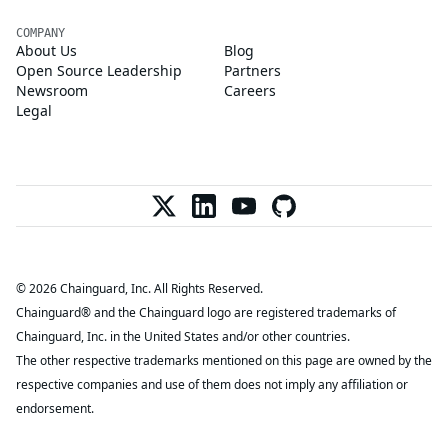
COMPANY
About Us
Blog
Open Source Leadership
Partners
Newsroom
Careers
Legal
© 2026 Chainguard, Inc. All Rights Reserved.
Chainguard® and the Chainguard logo are registered trademarks of
Chainguard, Inc. in the United States and/or other countries.
The other respective trademarks mentioned on this page are owned by the
respective companies and use of them does not imply any affiliation or
endorsement.