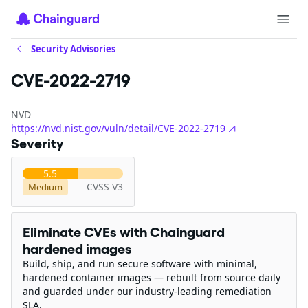
Security Advisories
CVE-2022-2719
NVD
https://nvd.nist.gov/vuln/detail/CVE-2022-2719
Severity
5.5
CVSS V3
Medium
Eliminate CVEs with Chainguard
hardened images
Build, ship, and run secure software with minimal,
hardened container images — rebuilt from source daily
and guarded under our industry-leading remediation
SLA.