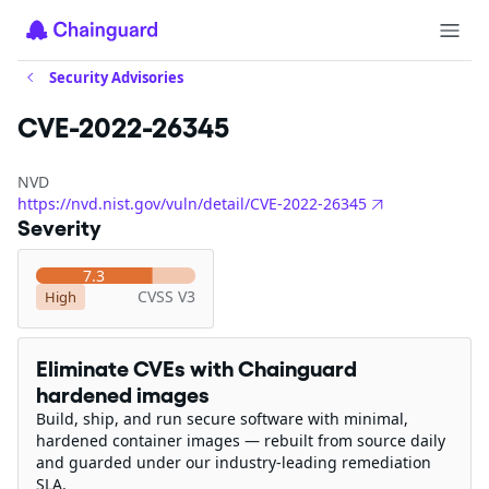
Security Advisories
CVE-2022-26345
NVD
https://nvd.nist.gov/vuln/detail/CVE-2022-26345
Severity
7.3
CVSS V3
High
Eliminate CVEs with Chainguard
hardened images
Build, ship, and run secure software with minimal,
hardened container images — rebuilt from source daily
and guarded under our industry-leading remediation
SLA.