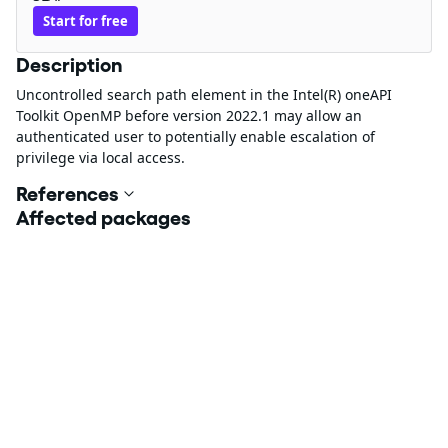
Start for free
Description
Uncontrolled search path element in the Intel(R) oneAPI
Toolkit OpenMP before version 2022.1 may allow an
authenticated user to potentially enable escalation of
privilege via local access.
References
Affected packages