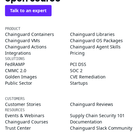
Talk to an expert
PRODUCT
Chainguard Containers
Chainguard Libraries
Chainguard VMs
Chainguard OS Packages
Chainguard Actions
Chainguard Agent Skills
Integrations
Pricing
SOLUTIONS
FedRAMP
PCI DSS
CMMC 2.0
SOC 2
Golden Images
CVE Remediation
Public Sector
Startups
CUSTOMERS
Customer Stories
Chainguard Reviews
RESOURCES
Events & Webinars
Supply Chain Security 101
Chainguard Courses
Documentation
Trust Center
Chainguard Slack Community