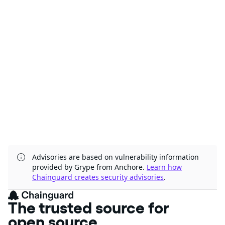
Advisories are based on vulnerability information
provided by Grype from Anchore.
Learn how
Chainguard creates security advisories
.
The trusted source for
open source