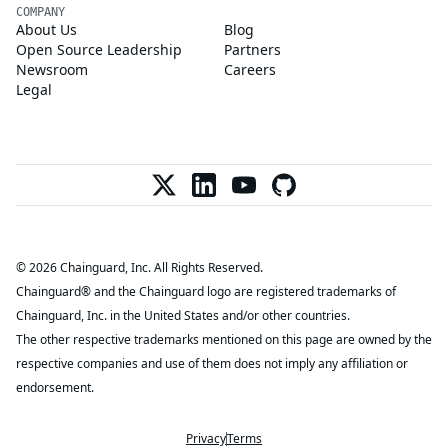
COMPANY
About Us
Blog
Open Source Leadership
Partners
Newsroom
Careers
Legal
© 2026 Chainguard, Inc. All Rights Reserved.
Chainguard® and the Chainguard logo are registered trademarks of
Chainguard, Inc. in the United States and/or other countries.
The other respective trademarks mentioned on this page are owned by the
respective companies and use of them does not imply any affiliation or
endorsement.
Privacy
Terms