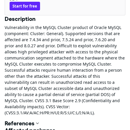
Start for free
Description
Vulnerability in the MySQL Cluster product of Oracle MySQL
(component: Cluster: General). Supported versions that are
affected are 7.4.34 and prior, 7.5.24 and prior, 7.6.20 and
prior and 8.0.27 and prior. Difficult to exploit vulnerability
allows high privileged attacker with access to the physical
communication segment attached to the hardware where the
MySQL Cluster executes to compromise MySQL Cluster.
Successful attacks require human interaction from a person
other than the attacker. Successful attacks of this
vulnerability can result in unauthorized read access to a
subset of MySQL Cluster accessible data and unauthorized
ability to cause a partial denial of service (partial DOS) of
MySQL Cluster. CVSS 3.1 Base Score 2.9 (Confidentiality and
Availability impacts). CVSS Vector:
(CVSS:3.1/AV:A/AC:H/PR:H/UI:R/S:U/C:L/I:N/A:L).
References