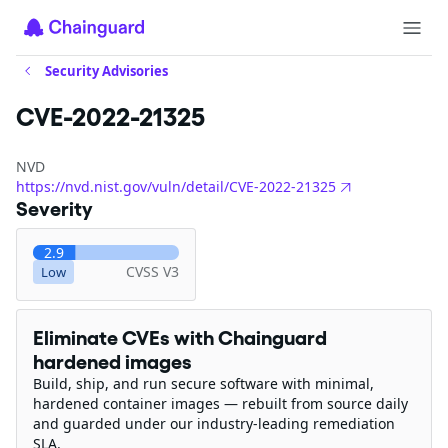
Security Advisories
CVE-2022-21325
NVD
https://nvd.nist.gov/vuln/detail/CVE-2022-21325
Severity
2.9
CVSS V3
Low
Eliminate CVEs with Chainguard
hardened images
Build, ship, and run secure software with minimal,
hardened container images — rebuilt from source daily
and guarded under our industry-leading remediation
SLA.