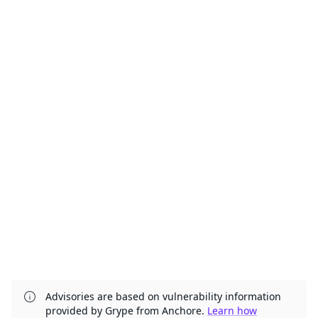
Advisories are based on vulnerability information
provided by Grype from Anchore.
Learn how