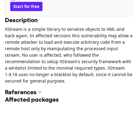
Start for free
Description
XStream is a simple library to serialize objects to XML and
back again. In affected versions this vulnerability may allow a
remote attacker to load and execute arbitrary code from a
remote host only by manipulating the processed input
stream. No user is affected, who followed the
recommendation to setup XStream's security framework with
a whitelist limited to the minimal required types. XStream
1.4.18 uses no longer a blacklist by default, since it cannot be
secured for general purpose.
References
Affected packages