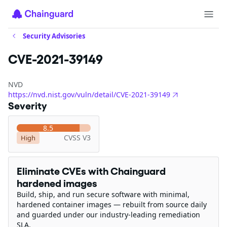
Security Advisories
CVE-2021-39149
NVD
https://nvd.nist.gov/vuln/detail/CVE-2021-39149
Severity
8.5
CVSS V3
High
Eliminate CVEs with Chainguard
hardened images
Build, ship, and run secure software with minimal,
hardened container images — rebuilt from source daily
and guarded under our industry-leading remediation
SLA.