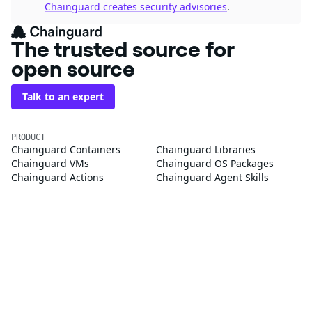
Chainguard creates security advisories
.
The trusted source for
open source
Talk to an expert
PRODUCT
Chainguard Containers
Chainguard Libraries
Chainguard VMs
Chainguard OS Packages
Chainguard Actions
Chainguard Agent Skills
Integrations
Pricing
SOLUTIONS
FedRAMP
PCI DSS
CMMC 2.0
SOC 2
Golden Images
CVE Remediation
Public Sector
Startups
CUSTOMERS
Customer Stories
Chainguard Reviews