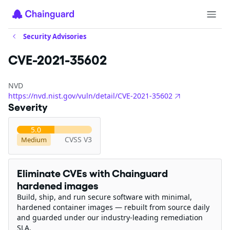
Security Advisories
CVE-2021-35602
NVD
https://nvd.nist.gov/vuln/detail/CVE-2021-35602
Severity
5.0
CVSS V3
Medium
Eliminate CVEs with Chainguard
hardened images
Build, ship, and run secure software with minimal,
hardened container images — rebuilt from source daily
and guarded under our industry-leading remediation
SLA.