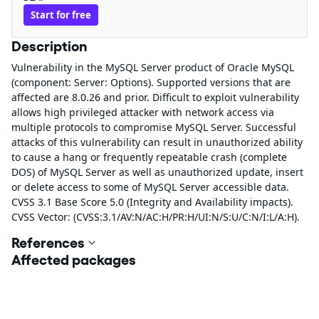
Start for free
Description
Vulnerability in the MySQL Server product of Oracle MySQL
(component: Server: Options). Supported versions that are
affected are 8.0.26 and prior. Difficult to exploit vulnerability
allows high privileged attacker with network access via
multiple protocols to compromise MySQL Server. Successful
attacks of this vulnerability can result in unauthorized ability
to cause a hang or frequently repeatable crash (complete
DOS) of MySQL Server as well as unauthorized update, insert
or delete access to some of MySQL Server accessible data.
CVSS 3.1 Base Score 5.0 (Integrity and Availability impacts).
CVSS Vector: (CVSS:3.1/AV:N/AC:H/PR:H/UI:N/S:U/C:N/I:L/A:H).
References
Affected packages