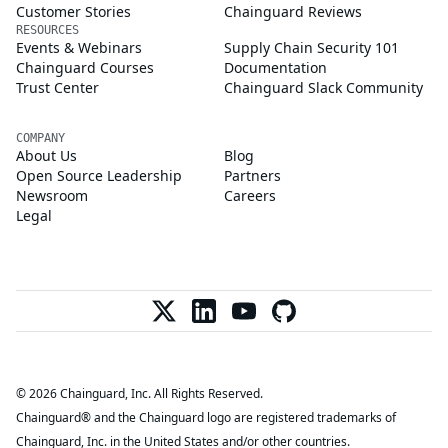
Customer Stories
Chainguard Reviews
RESOURCES
Events & Webinars
Supply Chain Security 101
Chainguard Courses
Documentation
Trust Center
Chainguard Slack Community
COMPANY
About Us
Blog
Open Source Leadership
Partners
Newsroom
Careers
Legal
© 2026 Chainguard, Inc. All Rights Reserved.
Chainguard® and the Chainguard logo are registered trademarks of
Chainguard, Inc. in the United States and/or other countries.