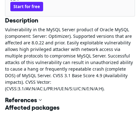
Start for free
Description
Vulnerability in the MySQL Server product of Oracle MySQL
(component: Server: Optimizer). Supported versions that are
affected are 8.0.22 and prior. Easily exploitable vulnerability
allows high privileged attacker with network access via
multiple protocols to compromise MySQL Server. Successful
attacks of this vulnerability can result in unauthorized ability
to cause a hang or frequently repeatable crash (complete
DOS) of MySQL Server. CVSS 3.1 Base Score 4.9 (Availability
impacts). CVSS Vector:
(CVSS:3.1/AV:N/AC:L/PR:H/UI:N/S:U/C:N/I:N/A:H).
References
Affected packages