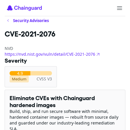
Security Advisories
CVE-2021-2076
NVD
https://nvd.nist.gov/vuln/detail/CVE-2021-2076
Severity
4.9
CVSS V3
Medium
Eliminate CVEs with Chainguard
hardened images
Build, ship, and run secure software with minimal,
hardened container images — rebuilt from source daily
and guarded under our industry-leading remediation
SLA.