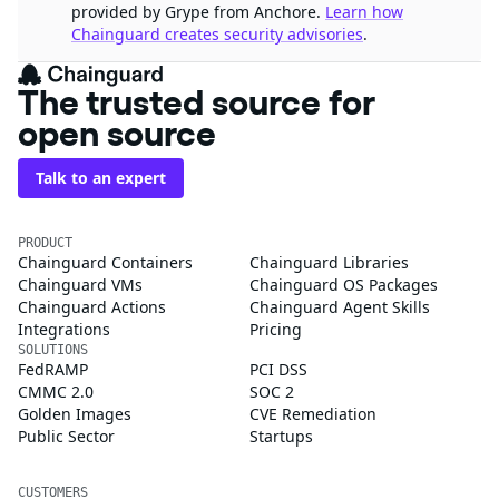
provided by Grype from Anchore.
Learn how
Chainguard creates security advisories
.
The trusted source for
open source
Talk to an expert
PRODUCT
Chainguard Containers
Chainguard Libraries
Chainguard VMs
Chainguard OS Packages
Chainguard Actions
Chainguard Agent Skills
Integrations
Pricing
SOLUTIONS
FedRAMP
PCI DSS
CMMC 2.0
SOC 2
Golden Images
CVE Remediation
Public Sector
Startups
CUSTOMERS