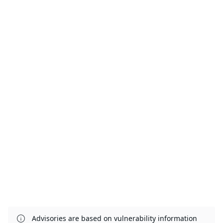
Advisories are based on vulnerability information