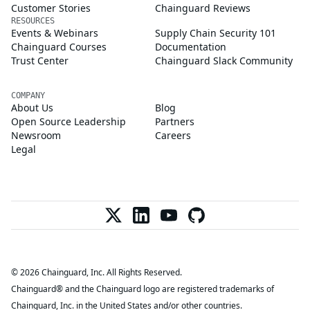
Customer Stories
Chainguard Reviews
RESOURCES
Events & Webinars
Supply Chain Security 101
Chainguard Courses
Documentation
Trust Center
Chainguard Slack Community
COMPANY
About Us
Blog
Open Source Leadership
Partners
Newsroom
Careers
Legal
© 2026 Chainguard, Inc. All Rights Reserved.
Chainguard® and the Chainguard logo are registered trademarks of
Chainguard, Inc. in the United States and/or other countries.