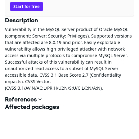
Start for free
Description
Vulnerability in the MySQL Server product of Oracle MySQL
(component: Server: Security: Privileges). Supported versions
that are affected are 8.0.19 and prior. Easily exploitable
vulnerability allows high privileged attacker with network
access via multiple protocols to compromise MySQL Server.
Successful attacks of this vulnerability can result in
unauthorized read access to a subset of MySQL Server
accessible data. CVSS 3.1 Base Score 2.7 (Confidentiality
impacts). CVSS Vector:
(CVSS:3.1/AV:N/AC:L/PR:H/UI:N/S:U/C:L/I:N/A:N).
References
Affected packages