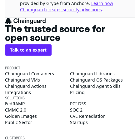
provided by Grype from Anchore.
Learn how
Chainguard creates security advisories
.
The trusted source for
open source
Talk to an expert
PRODUCT
Chainguard Containers
Chainguard Libraries
Chainguard VMs
Chainguard OS Packages
Chainguard Actions
Chainguard Agent Skills
Integrations
Pricing
SOLUTIONS
FedRAMP
PCI DSS
CMMC 2.0
SOC 2
Golden Images
CVE Remediation
Public Sector
Startups
CUSTOMERS