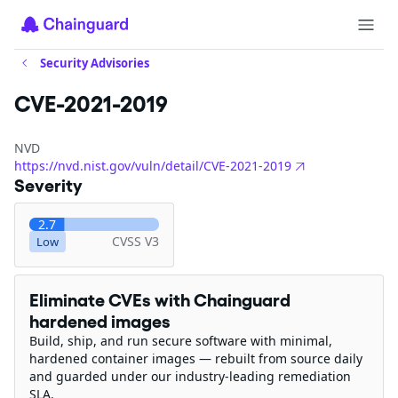
Security Advisories
CVE-2021-2019
NVD
https://nvd.nist.gov/vuln/detail/CVE-2021-2019
Severity
2.7
CVSS V3
Low
Eliminate CVEs with Chainguard
hardened images
Build, ship, and run secure software with minimal,
hardened container images — rebuilt from source daily
and guarded under our industry-leading remediation
SLA.