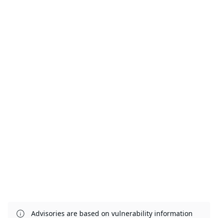
Advisories are based on vulnerability information