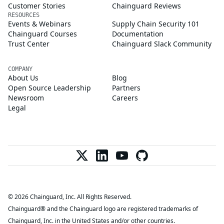
Customer Stories
Chainguard Reviews
RESOURCES
Events & Webinars
Supply Chain Security 101
Chainguard Courses
Documentation
Trust Center
Chainguard Slack Community
COMPANY
About Us
Blog
Open Source Leadership
Partners
Newsroom
Careers
Legal
© 2026 Chainguard, Inc. All Rights Reserved.
Chainguard® and the Chainguard logo are registered trademarks of
Chainguard, Inc. in the United States and/or other countries.