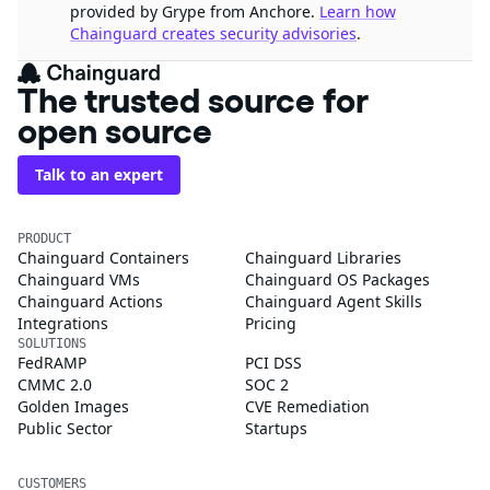
provided by Grype from Anchore.
Learn how
Chainguard creates security advisories
.
The trusted source for
open source
Talk to an expert
PRODUCT
Chainguard Containers
Chainguard Libraries
Chainguard VMs
Chainguard OS Packages
Chainguard Actions
Chainguard Agent Skills
Integrations
Pricing
SOLUTIONS
FedRAMP
PCI DSS
CMMC 2.0
SOC 2
Golden Images
CVE Remediation
Public Sector
Startups
CUSTOMERS