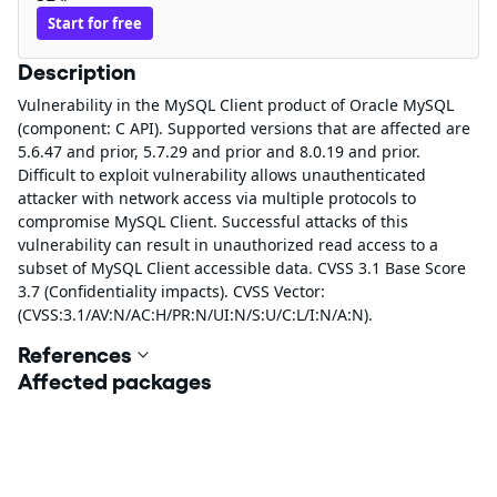
Start for free
Description
Vulnerability in the MySQL Client product of Oracle MySQL
(component: C API). Supported versions that are affected are
5.6.47 and prior, 5.7.29 and prior and 8.0.19 and prior.
Difficult to exploit vulnerability allows unauthenticated
attacker with network access via multiple protocols to
compromise MySQL Client. Successful attacks of this
vulnerability can result in unauthorized read access to a
subset of MySQL Client accessible data. CVSS 3.1 Base Score
3.7 (Confidentiality impacts). CVSS Vector:
(CVSS:3.1/AV:N/AC:H/PR:N/UI:N/S:U/C:L/I:N/A:N).
References
Affected packages