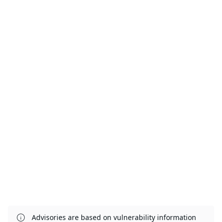
Advisories are based on vulnerability information