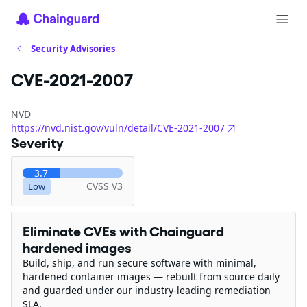
Security Advisories
CVE-2021-2007
NVD
https://nvd.nist.gov/vuln/detail/CVE-2021-2007
Severity
3.7
CVSS V3
Low
Eliminate CVEs with Chainguard
hardened images
Build, ship, and run secure software with minimal,
hardened container images — rebuilt from source daily
and guarded under our industry-leading remediation
SLA.