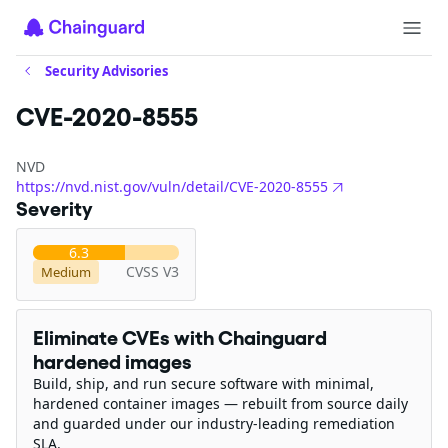
Security Advisories
CVE-2020-8555
NVD
https://nvd.nist.gov/vuln/detail/CVE-2020-8555
Severity
6.3
CVSS V3
Medium
Eliminate CVEs with Chainguard
hardened images
Build, ship, and run secure software with minimal,
hardened container images — rebuilt from source daily
and guarded under our industry-leading remediation
SLA.