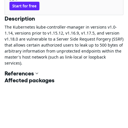
Start for free
Description
The Kubernetes kube-controller-manager in versions v1.0-
1.14, versions prior to v1.15.12, v1.16.9, v1.17.5, and version
v1.18.0 are vulnerable to a Server Side Request Forgery (SSRF)
that allows certain authorized users to leak up to 500 bytes of
arbitrary information from unprotected endpoints within the
master's host network (such as link-local or loopback
services).
References
Affected packages