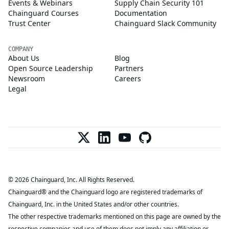
Events & Webinars
Supply Chain Security 101
Chainguard Courses
Documentation
Trust Center
Chainguard Slack Community
COMPANY
About Us
Blog
Open Source Leadership
Partners
Newsroom
Careers
Legal
© 2026 Chainguard, Inc. All Rights Reserved.
Chainguard® and the Chainguard logo are registered trademarks of
Chainguard, Inc. in the United States and/or other countries.
The other respective trademarks mentioned on this page are owned by the
respective companies and use of them does not imply any affiliation or