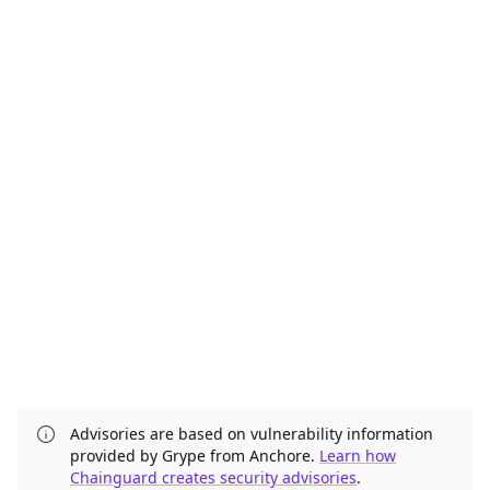
Advisories are based on vulnerability information
provided by Grype from Anchore.
Learn how
Chainguard creates security advisories
.