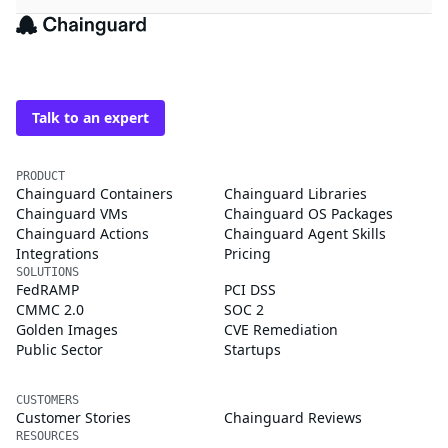
The trusted source for
open source
Talk to an expert
PRODUCT
Chainguard Containers
Chainguard Libraries
Chainguard VMs
Chainguard OS Packages
Chainguard Actions
Chainguard Agent Skills
Integrations
Pricing
SOLUTIONS
FedRAMP
PCI DSS
CMMC 2.0
SOC 2
Golden Images
CVE Remediation
Public Sector
Startups
CUSTOMERS
Customer Stories
Chainguard Reviews
RESOURCES