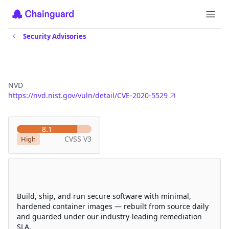
Security Advisories
CVE-2020-5529
NVD
https://nvd.nist.gov/vuln/detail/CVE-2020-5529
Severity
8.1
CVSS V3
High
Eliminate CVEs with Chainguard
hardened images
Build, ship, and run secure software with minimal,
hardened container images — rebuilt from source daily
and guarded under our industry-leading remediation
SLA.