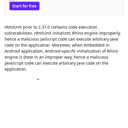
Start for free
Description
HtmlUnit prior to 2.37.0 contains code execution
vulnerabilities. HtmlUnit initializes Rhino engine improperly,
hence a malicious JavScript code can execute arbitrary Java
code on the application. Moreover, when embedded in
Android application, Android-specific initialization of Rhino
engine is done in an improper way, hence a malicious
JavaScript code can execute arbitrary Java code on the
application.
References
Affected packages