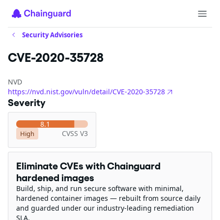
Security Advisories
CVE-2020-35728
NVD
https://nvd.nist.gov/vuln/detail/CVE-2020-35728
Severity
8.1
CVSS V3
High
Eliminate CVEs with Chainguard
hardened images
Build, ship, and run secure software with minimal,
hardened container images — rebuilt from source daily
and guarded under our industry-leading remediation
SLA.