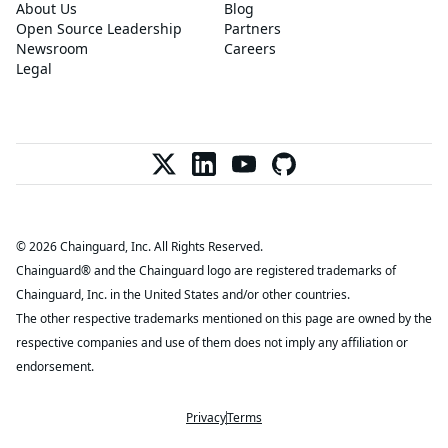
About Us
Blog
Open Source Leadership
Partners
Newsroom
Careers
Legal
© 2026 Chainguard, Inc. All Rights Reserved.
Chainguard® and the Chainguard logo are registered trademarks of
Chainguard, Inc. in the United States and/or other countries.
The other respective trademarks mentioned on this page are owned by the
respective companies and use of them does not imply any affiliation or
endorsement.
Privacy
Terms