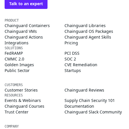
Talk to an expert
PRODUCT
Chainguard Containers
Chainguard Libraries
Chainguard VMs
Chainguard OS Packages
Chainguard Actions
Chainguard Agent Skills
Integrations
Pricing
SOLUTIONS
FedRAMP
PCI DSS
CMMC 2.0
SOC 2
Golden Images
CVE Remediation
Public Sector
Startups
CUSTOMERS
Customer Stories
Chainguard Reviews
RESOURCES
Events & Webinars
Supply Chain Security 101
Chainguard Courses
Documentation
Trust Center
Chainguard Slack Community
COMPANY