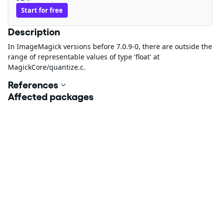
Start for free
Description
In ImageMagick versions before 7.0.9-0, there are outside the
range of representable values of type 'float' at
MagickCore/quantize.c.
References
Affected packages