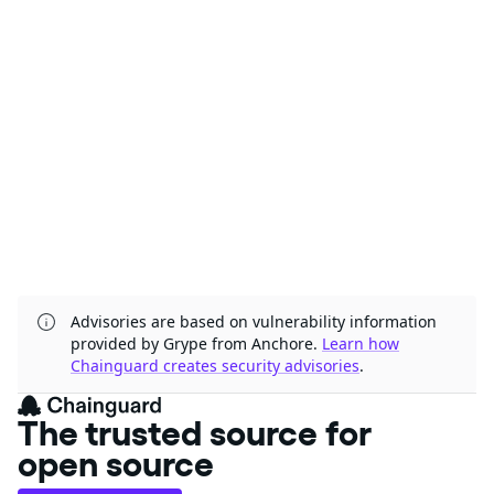
Advisories are based on vulnerability information
provided by Grype from Anchore.
Learn how
Chainguard creates security advisories
.
The trusted source for
open source