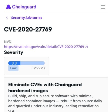
Security Advisories
CVE-2020-27769
NVD
https://nvd.nist.gov/vuln/detail/CVE-2020-27769
Severity
3.3
CVSS V3
Low
Eliminate CVEs with Chainguard
hardened images
Build, ship, and run secure software with minimal,
hardened container images — rebuilt from source daily
and guarded under our industry-leading remediation
SLA.