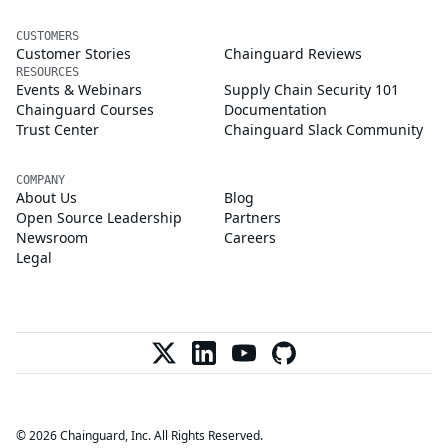
CUSTOMERS
Customer Stories
Chainguard Reviews
RESOURCES
Events & Webinars
Supply Chain Security 101
Chainguard Courses
Documentation
Trust Center
Chainguard Slack Community
COMPANY
About Us
Blog
Open Source Leadership
Partners
Newsroom
Careers
Legal
© 2026 Chainguard, Inc. All Rights Reserved.