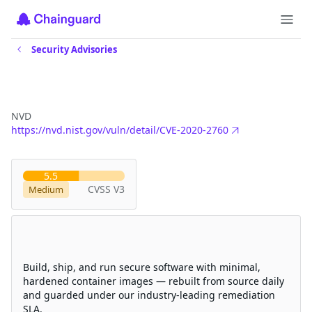
Security Advisories
CVE-2020-2760
NVD
https://nvd.nist.gov/vuln/detail/CVE-2020-2760
Severity
5.5
CVSS V3
Medium
Eliminate CVEs with Chainguard
hardened images
Build, ship, and run secure software with minimal,
hardened container images — rebuilt from source daily
and guarded under our industry-leading remediation
SLA.