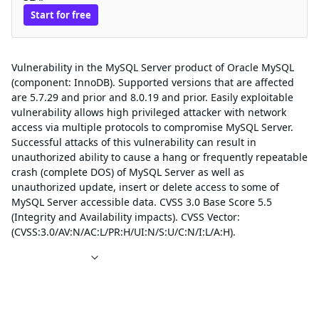
Start for free
Description
Vulnerability in the MySQL Server product of Oracle MySQL
(component: InnoDB). Supported versions that are affected
are 5.7.29 and prior and 8.0.19 and prior. Easily exploitable
vulnerability allows high privileged attacker with network
access via multiple protocols to compromise MySQL Server.
Successful attacks of this vulnerability can result in
unauthorized ability to cause a hang or frequently repeatable
crash (complete DOS) of MySQL Server as well as
unauthorized update, insert or delete access to some of
MySQL Server accessible data. CVSS 3.0 Base Score 5.5
(Integrity and Availability impacts). CVSS Vector:
(CVSS:3.0/AV:N/AC:L/PR:H/UI:N/S:U/C:N/I:L/A:H).
References
Affected packages