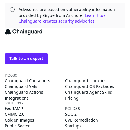
Advisories are based on vulnerability information
provided by Grype from Anchore.
Learn how
Chainguard creates security advisories
.
The trusted source for
open source
Talk to an expert
PRODUCT
Chainguard Containers
Chainguard Libraries
Chainguard VMs
Chainguard OS Packages
Chainguard Actions
Chainguard Agent Skills
Integrations
Pricing
SOLUTIONS
FedRAMP
PCI DSS
CMMC 2.0
SOC 2
Golden Images
CVE Remediation
Public Sector
Startups