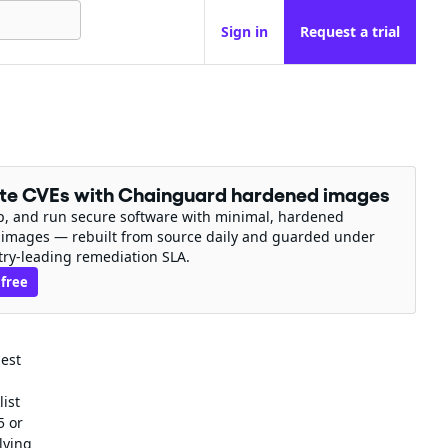
Sign in
Request a trial
ate CVEs with Chainguard hardened images
ip, and run secure software with minimal, hardened
 images — rebuilt from source daily and guarded under
try-leading remediation SLA.
 free
uest
list
5 or
lying