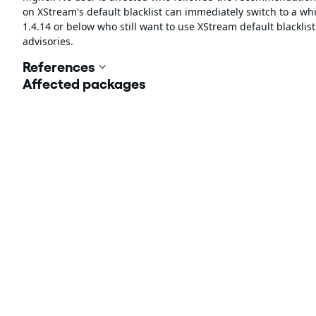
on XStream's default blacklist can immediately switch to a whil
1.4.14 or below who still want to use XStream default blackli
advisories.
References
Affected packages