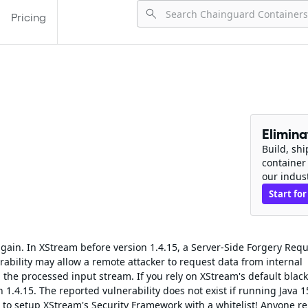
Pricing
Elimin
Build, sh
container
our indus
Start for
 again. In XStream before version 1.4.15, a Server-Side Forgery Req
ability may allow a remote attacker to request data from internal
 the processed input stream. If you rely on XStream's default black
n 1.4.15. The reported vulnerability does not exist if running Java 1
to setup XStream's Security Framework with a whitelist! Anyone re