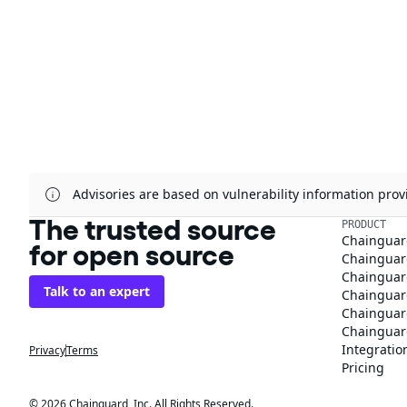
Advisories are based on vulnerability information pr
The trusted source
PRODUCT
Chainguar
for open source
Chainguard
Chainguar
Talk to an expert
Chainguar
Chainguar
Chainguard
Integratio
Privacy
Terms
Pricing
© 2026 Chainguard, Inc. All Rights Reserved.