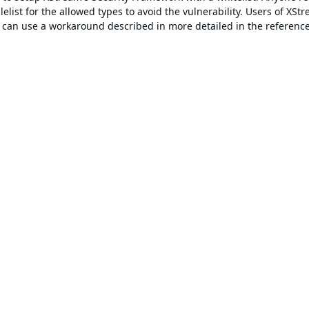
elist for the allowed types to avoid the vulnerability. Users of XSt
st can use a workaround described in more detailed in the referenc