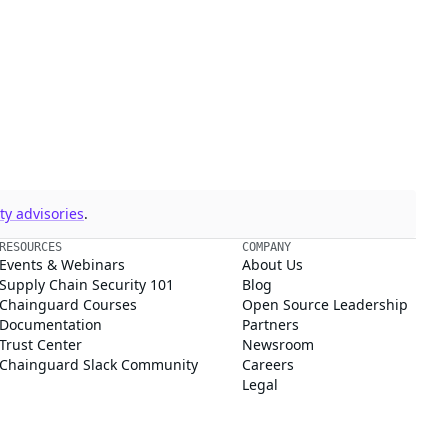
y advisories
.
RESOURCES
COMPANY
Events & Webinars
About Us
Supply Chain Security 101
Blog
Chainguard Courses
Open Source Leadership
Documentation
Partners
Trust Center
Newsroom
Chainguard Slack Community
Careers
Legal