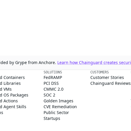
ovided by Grype from Anchore.
Learn how Chainguard creates securit
SOLUTIONS
CUSTOMERS
d Containers
FedRAMP
Customer Stories
 Libraries
PCI DSS
Chainguard Reviews
d VMs
CMMC 2.0
d OS Packages
SOC 2
d Actions
Golden Images
 Agent Skills
CVE Remediation
ns
Public Sector
Startups