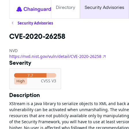
Directory
Security Advisories
Security Advisories
CVE-2020-26258
NVD
https://nvd.nist.gov/vuln/detail/CVE-2020-26258
Severity
7.7
CVSS V3
High
Description
XStream is a Java library to serialize objects to XML and back
vulnerability can be activated when unmarshalling. The vulner
resources that are not publicly available only by manipulating
of the Security Framework, you will have to use at least versio
higher. No user is affected who followed the recommendation 