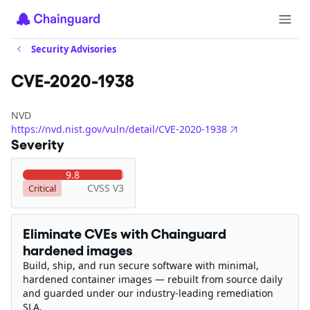
Security Advisories
CVE-2020-1938
NVD
https://nvd.nist.gov/vuln/detail/CVE-2020-1938
Severity
9.8
CVSS V3
Critical
Eliminate CVEs with Chainguard
hardened images
Build, ship, and run secure software with minimal,
hardened container images — rebuilt from source daily
and guarded under our industry-leading remediation
SLA.