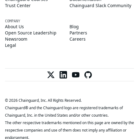
Trust Center
Chainguard Slack Community
COMPANY
About Us
Blog
Open Source Leadership
Partners
Newsroom
Careers
Legal
© 2026 Chainguard, Inc. All Rights Reserved.
Chainguard® and the Chainguard logo are registered trademarks of
Chainguard, Inc. in the United States and/or other countries.
The other respective trademarks mentioned on this page are owned by the
respective companies and use of them does not imply any affiliation or
endorsement.