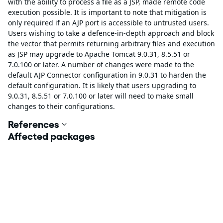
with the ability to process a file as a JSP, made remote code
execution possible. It is important to note that mitigation is
only required if an AJP port is accessible to untrusted users.
Users wishing to take a defence-in-depth approach and block
the vector that permits returning arbitrary files and execution
as JSP may upgrade to Apache Tomcat 9.0.31, 8.5.51 or
7.0.100 or later. A number of changes were made to the
default AJP Connector configuration in 9.0.31 to harden the
default configuration. It is likely that users upgrading to
9.0.31, 8.5.51 or 7.0.100 or later will need to make small
changes to their configurations.
References
Affected packages