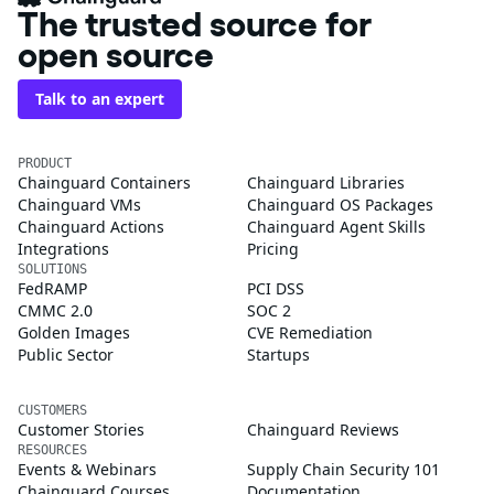
The trusted source for
open source
Talk to an expert
PRODUCT
Chainguard Containers
Chainguard Libraries
Chainguard VMs
Chainguard OS Packages
Chainguard Actions
Chainguard Agent Skills
Integrations
Pricing
SOLUTIONS
FedRAMP
PCI DSS
CMMC 2.0
SOC 2
Golden Images
CVE Remediation
Public Sector
Startups
CUSTOMERS
Customer Stories
Chainguard Reviews
RESOURCES
Events & Webinars
Supply Chain Security 101
Chainguard Courses
Documentation