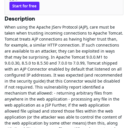
Start for free
Description
When using the Apache JServ Protocol (AJP), care must be
taken when trusting incoming connections to Apache Tomcat.
Tomcat treats AJP connections as having higher trust than,
for example, a similar HTTP connection. If such connections
are available to an attacker, they can be exploited in ways
that may be surprising. In Apache Tomcat 9.0.0.M1 to
9.0.0.30, 8.5.0 to 8.5.50 and 7.0.0 to 7.0.99, Tomcat shipped
with an AJP Connector enabled by default that listened on all
configured IP addresses. It was expected (and recommended
in the security guide) that this Connector would be disabled
if not required. This vulnerability report identified a
mechanism that allowed: - returning arbitrary files from
anywhere in the web application - processing any file in the
web application as a JSP Further, if the web application
allowed file upload and stored those files within the web
application (or the attacker was able to control the content of
the web application by some other means) then this, along