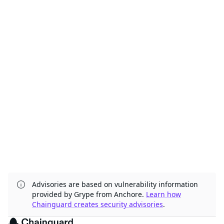
Advisories are based on vulnerability information
provided by Grype from Anchore.
Learn how
Chainguard creates security advisories
.