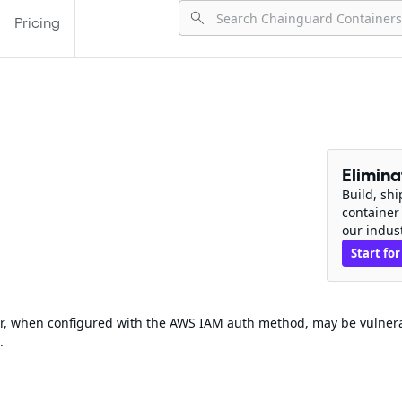
Pricing
Elimin
Build, sh
container
our indus
Start for
wer, when configured with the AWS IAM auth method, may be vulner
.