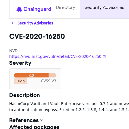
Directory
Security Advisories
Security Advisories
CVE-2020-16250
NVD
https://nvd.nist.gov/vuln/detail/CVE-2020-16250
Severity
8.2
CVSS V3
High
Description
HashiCorp Vault and Vault Enterprise versions 0.7.1 and ne
to authentication bypass. Fixed in 1.2.5, 1.3.8, 1.4.4, and 1.5.1.
References
Affected packages