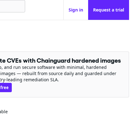
Sign in
Request a trial
ate CVEs with Chainguard hardened images
ip, and run secure software with minimal, hardened
 images — rebuilt from source daily and guarded under
try-leading remediation SLA.
 free
able