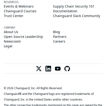
RESOURCES
Events & Webinars
Supply Chain Security 101
Chainguard Courses
Documentation
Trust Center
Chainguard Slack Community
COMPANY
About Us
Blog
Open Source Leadership
Partners
Newsroom
Careers
Legal
© 2026 Chainguard, Inc. All Rights Reserved.
Chainguard® and the Chainguard logo are registered trademarks of
Chainguard, Inc. in the United States and/or other countries.
The other respective trademarks mentioned on this page are owned by the