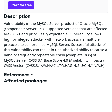
Start for free
Description
Vulnerability in the MySQL Server product of Oracle MySQL
(component: Server: PS). Supported versions that are affected
are 8.0.21 and prior. Easily exploitable vulnerability allows
high privileged attacker with network access via multiple
protocols to compromise MySQL Server. Successful attacks of
this vulnerability can result in unauthorized ability to cause a
hang or frequently repeatable crash (complete DOS) of
MySQL Server. CVSS 3.1 Base Score 4.9 (Availability impacts).
CVSS Vector: (CVSS:3.1/AV:N/AC:L/PR:H/UI:N/S:U/C:N/I:N/A:H).
References
Affected packages