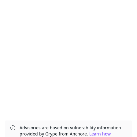
Advisories are based on vulnerability information
provided by Grype from Anchore.
Learn how