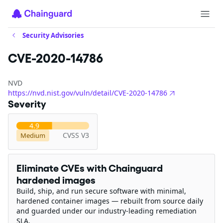
Security Advisories
CVE-2020-14786
NVD
https://nvd.nist.gov/vuln/detail/CVE-2020-14786
Severity
4.9
CVSS V3
Medium
Eliminate CVEs with Chainguard
hardened images
Build, ship, and run secure software with minimal,
hardened container images — rebuilt from source daily
and guarded under our industry-leading remediation
SLA.