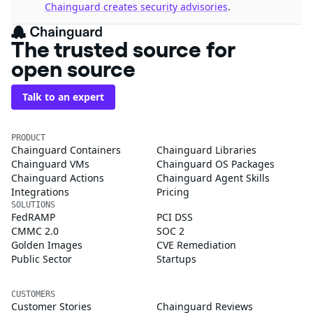
Chainguard creates security advisories
.
The trusted source for
open source
Talk to an expert
PRODUCT
Chainguard Containers
Chainguard Libraries
Chainguard VMs
Chainguard OS Packages
Chainguard Actions
Chainguard Agent Skills
Integrations
Pricing
SOLUTIONS
FedRAMP
PCI DSS
CMMC 2.0
SOC 2
Golden Images
CVE Remediation
Public Sector
Startups
CUSTOMERS
Customer Stories
Chainguard Reviews