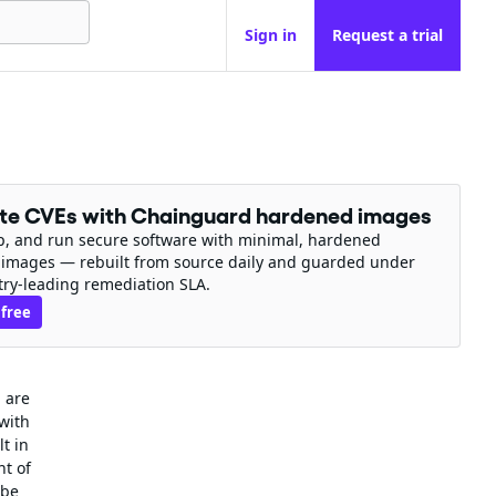
Sign in
Request a trial
ate CVEs with Chainguard hardened images
ip, and run secure software with minimal, hardened
 images — rebuilt from source daily and guarded under
try-leading remediation SLA.
 free
 are
 with
t in
nt of
 be