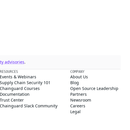
y advisories
.
RESOURCES
COMPANY
Events & Webinars
About Us
Supply Chain Security 101
Blog
Chainguard Courses
Open Source Leadership
Documentation
Partners
Trust Center
Newsroom
Chainguard Slack Community
Careers
Legal