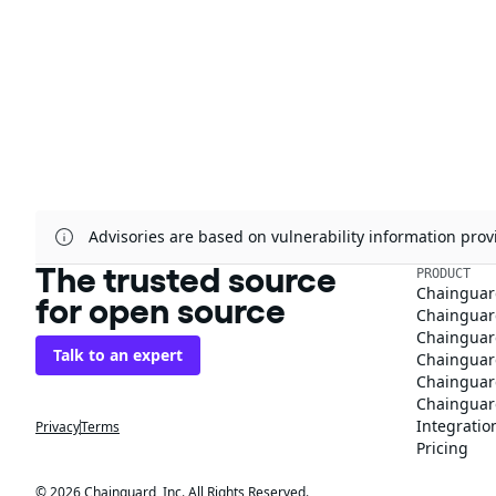
Advisories are based on vulnerability information pr
The trusted source
PRODUCT
Chainguar
for open source
Chainguard
Chainguar
Talk to an expert
Chainguar
Chainguar
Chainguard
Integratio
Privacy
Terms
Pricing
© 2026 Chainguard, Inc. All Rights Reserved.