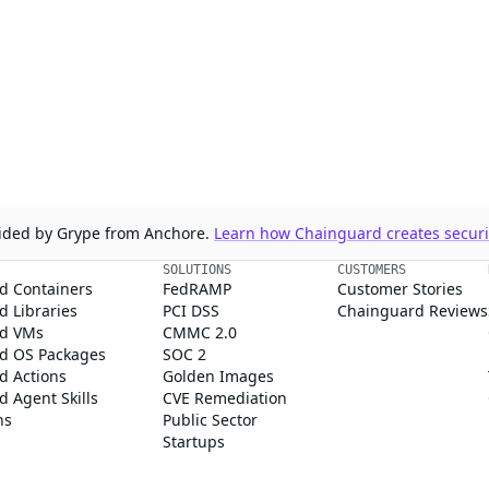
ovided by Grype from Anchore.
Learn how Chainguard creates securit
SOLUTIONS
CUSTOMERS
d Containers
FedRAMP
Customer Stories
 Libraries
PCI DSS
Chainguard Reviews
d VMs
CMMC 2.0
d OS Packages
SOC 2
d Actions
Golden Images
 Agent Skills
CVE Remediation
ns
Public Sector
Startups