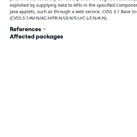
exploited by supplying data to APIs in the specified Compon
Java applets, such as through a web service. CVSS 3.1 Base Sco
(CVSS:3.1/AV:N/AC:H/PR:N/UI:N/S:U/C:L/I:N/A:N).
References
Affected packages