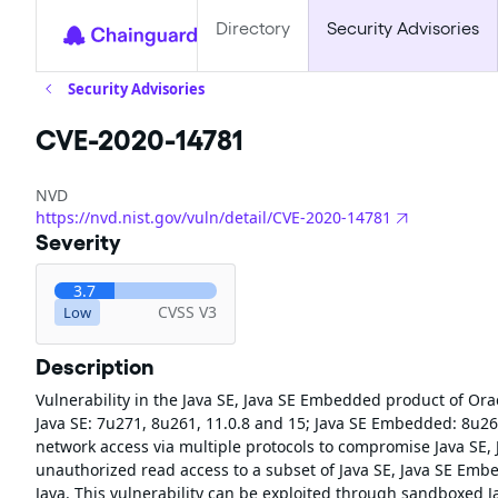
Directory
Security Advisories
Security Advisories
CVE-2020-14781
NVD
https://nvd.nist.gov/vuln/detail/CVE-2020-14781
Severity
3.7
CVSS V3
Low
Description
Vulnerability in the Java SE, Java SE Embedded product of Ora
Java SE: 7u271, 8u261, 11.0.8 and 15; Java SE Embedded: 8u261.
network access via multiple protocols to compromise Java SE, J
unauthorized read access to a subset of Java SE, Java SE Embe
Java. This vulnerability can be exploited through sandboxed J