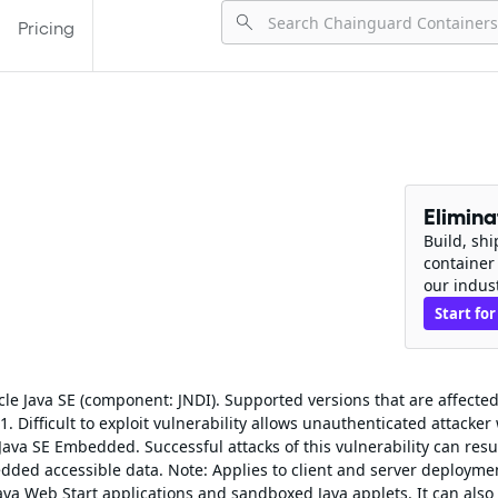
Pricing
Elimin
Build, sh
container
our indus
Start for
cle Java SE (component: JNDI). Supported versions that are affected
 Difficult to exploit vulnerability allows unauthenticated attacker
ava SE Embedded. Successful attacks of this vulnerability can resul
dded accessible data. Note: Applies to client and server deployme
ava Web Start applications and sandboxed Java applets. It can also