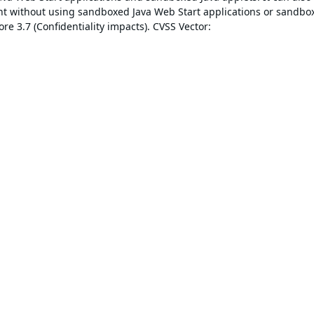
ent without using sandboxed Java Web Start applications or sandbo
re 3.7 (Confidentiality impacts). CVSS Vector: