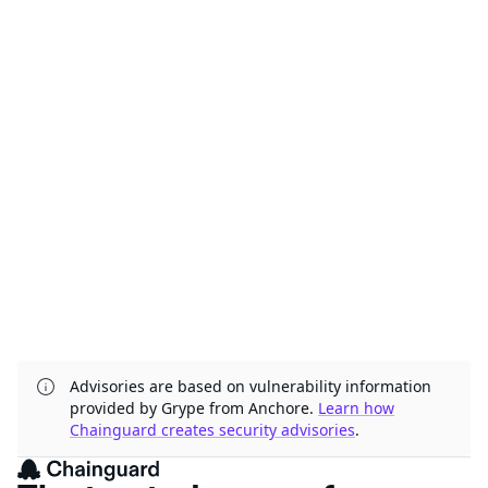
Advisories are based on vulnerability information
provided by Grype from Anchore.
Learn how
Chainguard creates security advisories
.