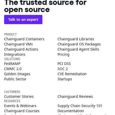
The trusted source for
open source
Talk to an expert
PRODUCT
Chainguard Containers
Chainguard Libraries
Chainguard VMs
Chainguard OS Packages
Chainguard Actions
Chainguard Agent Skills
Integrations
Pricing
SOLUTIONS
FedRAMP
PCI DSS
CMMC 2.0
SOC 2
Golden Images
CVE Remediation
Public Sector
Startups
CUSTOMERS
Customer Stories
Chainguard Reviews
RESOURCES
Events & Webinars
Supply Chain Security 101
Chainguard Courses
Documentation