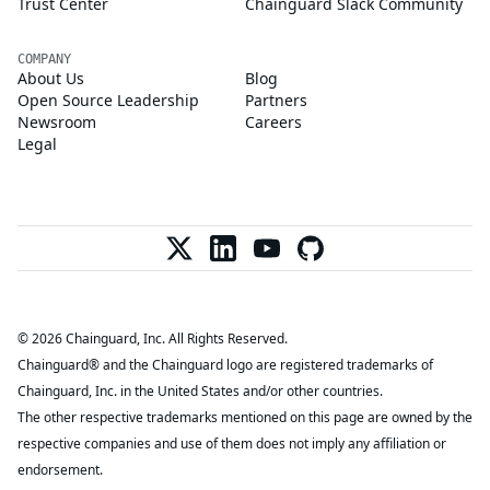
Trust Center
Chainguard Slack Community
COMPANY
About Us
Blog
Open Source Leadership
Partners
Newsroom
Careers
Legal
© 2026 Chainguard, Inc. All Rights Reserved.
Chainguard® and the Chainguard logo are registered trademarks of
Chainguard, Inc. in the United States and/or other countries.
The other respective trademarks mentioned on this page are owned by the
respective companies and use of them does not imply any affiliation or
endorsement.