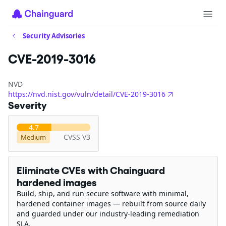
Security Advisories
CVE-2019-3016
NVD
https://nvd.nist.gov/vuln/detail/CVE-2019-3016
Severity
4.7
CVSS V3
Medium
Eliminate CVEs with Chainguard
hardened images
Build, ship, and run secure software with minimal,
hardened container images — rebuilt from source daily
and guarded under our industry-leading remediation
SLA.