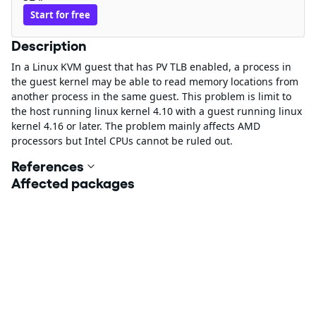
Start for free
Description
In a Linux KVM guest that has PV TLB enabled, a process in
the guest kernel may be able to read memory locations from
another process in the same guest. This problem is limit to
the host running linux kernel 4.10 with a guest running linux
kernel 4.16 or later. The problem mainly affects AMD
processors but Intel CPUs cannot be ruled out.
References
Affected packages