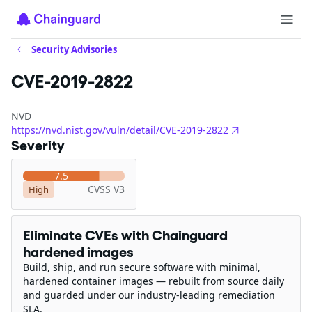
Security Advisories
CVE-2019-2822
NVD
https://nvd.nist.gov/vuln/detail/CVE-2019-2822
Severity
7.5
CVSS V3
High
Eliminate CVEs with Chainguard
hardened images
Build, ship, and run secure software with minimal,
hardened container images — rebuilt from source daily
and guarded under our industry-leading remediation
SLA.