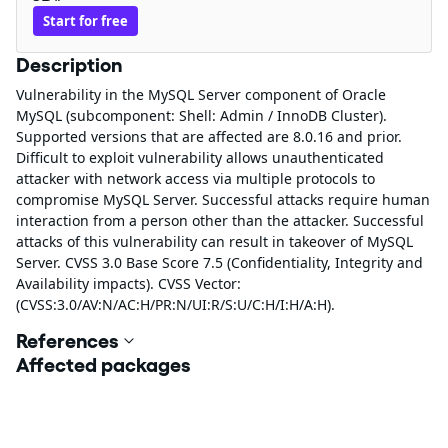
Start for free
Description
Vulnerability in the MySQL Server component of Oracle
MySQL (subcomponent: Shell: Admin / InnoDB Cluster).
Supported versions that are affected are 8.0.16 and prior.
Difficult to exploit vulnerability allows unauthenticated
attacker with network access via multiple protocols to
compromise MySQL Server. Successful attacks require human
interaction from a person other than the attacker. Successful
attacks of this vulnerability can result in takeover of MySQL
Server. CVSS 3.0 Base Score 7.5 (Confidentiality, Integrity and
Availability impacts). CVSS Vector:
(CVSS:3.0/AV:N/AC:H/PR:N/UI:R/S:U/C:H/I:H/A:H).
References
Affected packages