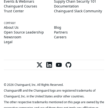
Events & Webinars
Supply Chain Security 101
Chainguard Courses
Documentation
Trust Center
Chainguard Slack Community
COMPANY
About Us
Blog
Open Source Leadership
Partners
Newsroom
Careers
Legal
© 2026 Chainguard, Inc. All Rights Reserved.
Chainguard® and the Chainguard logo are registered trademarks of
Chainguard, Inc. in the United States and/or other countries.
The other respective trademarks mentioned on this page are owned by the
respective companies and use of them does not imply any affiliation or