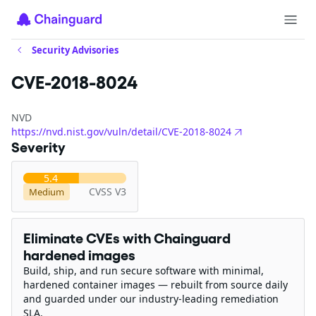
Security Advisories
CVE-2018-8024
NVD
https://nvd.nist.gov/vuln/detail/CVE-2018-8024
Severity
5.4
CVSS V3
Medium
Eliminate CVEs with Chainguard
hardened images
Build, ship, and run secure software with minimal,
hardened container images — rebuilt from source daily
and guarded under our industry-leading remediation
SLA.