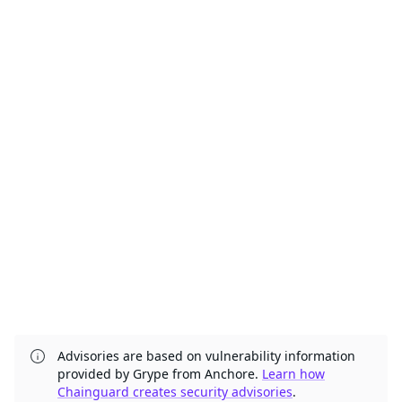
Advisories are based on vulnerability information
provided by Grype from Anchore.
Learn how
Chainguard creates security advisories
.