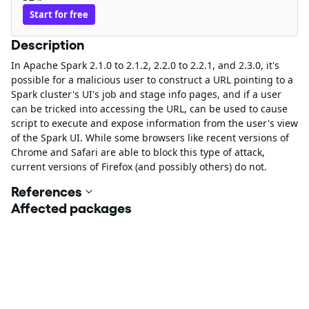
Start for free
Description
In Apache Spark 2.1.0 to 2.1.2, 2.2.0 to 2.2.1, and 2.3.0, it's
possible for a malicious user to construct a URL pointing to a
Spark cluster's UI's job and stage info pages, and if a user
can be tricked into accessing the URL, can be used to cause
script to execute and expose information from the user's view
of the Spark UI. While some browsers like recent versions of
Chrome and Safari are able to block this type of attack,
current versions of Firefox (and possibly others) do not.
References
Affected packages