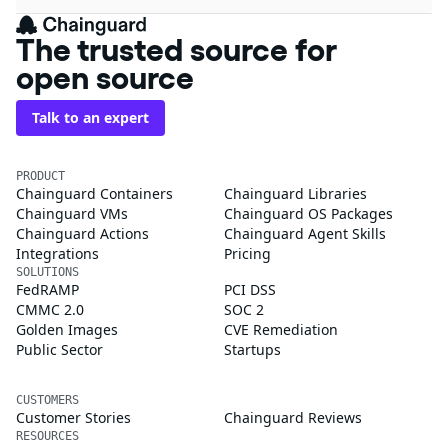
The trusted source for
open source
Talk to an expert
PRODUCT
Chainguard Containers
Chainguard Libraries
Chainguard VMs
Chainguard OS Packages
Chainguard Actions
Chainguard Agent Skills
Integrations
Pricing
SOLUTIONS
FedRAMP
PCI DSS
CMMC 2.0
SOC 2
Golden Images
CVE Remediation
Public Sector
Startups
CUSTOMERS
Customer Stories
Chainguard Reviews
RESOURCES