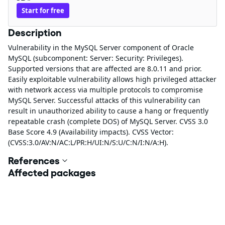
Start for free
Description
Vulnerability in the MySQL Server component of Oracle
MySQL (subcomponent: Server: Security: Privileges).
Supported versions that are affected are 8.0.11 and prior.
Easily exploitable vulnerability allows high privileged attacker
with network access via multiple protocols to compromise
MySQL Server. Successful attacks of this vulnerability can
result in unauthorized ability to cause a hang or frequently
repeatable crash (complete DOS) of MySQL Server. CVSS 3.0
Base Score 4.9 (Availability impacts). CVSS Vector:
(CVSS:3.0/AV:N/AC:L/PR:H/UI:N/S:U/C:N/I:N/A:H).
References
Affected packages