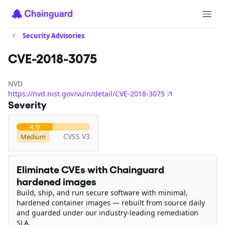
Security Advisories
CVE-2018-3075
NVD
https://nvd.nist.gov/vuln/detail/CVE-2018-3075
Severity
4.9
CVSS V3
Medium
Eliminate CVEs with Chainguard
hardened images
Build, ship, and run secure software with minimal,
hardened container images — rebuilt from source daily
and guarded under our industry-leading remediation
SLA.