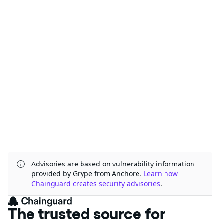
Advisories are based on vulnerability information
provided by Grype from Anchore.
Learn how
Chainguard creates security advisories
.
The trusted source for