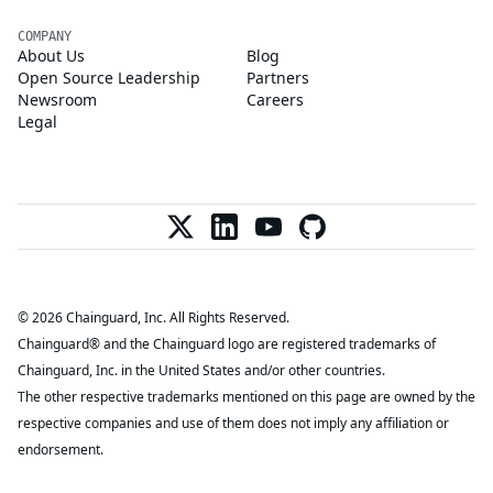
COMPANY
About Us
Blog
Open Source Leadership
Partners
Newsroom
Careers
Legal
© 2026 Chainguard, Inc. All Rights Reserved.
Chainguard® and the Chainguard logo are registered trademarks of
Chainguard, Inc. in the United States and/or other countries.
The other respective trademarks mentioned on this page are owned by the
respective companies and use of them does not imply any affiliation or
endorsement.