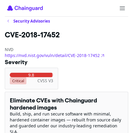
Security Advisories
CVE-2018-17452
NVD
https://nvd.nist.gov/vuln/detail/CVE-2018-17452
Severity
9.8
CVSS V3
Critical
Eliminate CVEs with Chainguard
hardened images
Build, ship, and run secure software with minimal,
hardened container images — rebuilt from source daily
and guarded under our industry-leading remediation
SLA.