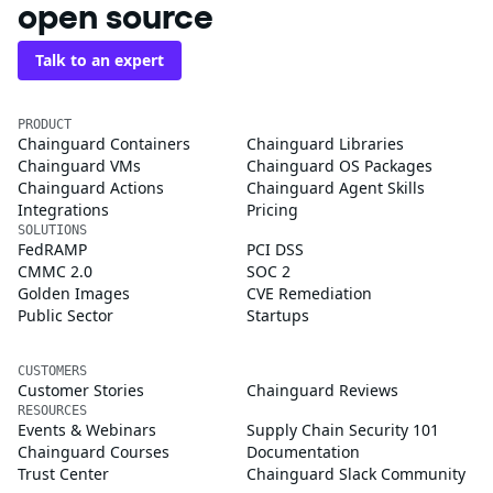
open source
Talk to an expert
PRODUCT
Chainguard Containers
Chainguard Libraries
Chainguard VMs
Chainguard OS Packages
Chainguard Actions
Chainguard Agent Skills
Integrations
Pricing
SOLUTIONS
FedRAMP
PCI DSS
CMMC 2.0
SOC 2
Golden Images
CVE Remediation
Public Sector
Startups
CUSTOMERS
Customer Stories
Chainguard Reviews
RESOURCES
Events & Webinars
Supply Chain Security 101
Chainguard Courses
Documentation
Trust Center
Chainguard Slack Community