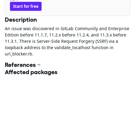
Start for free
Description
An issue was discovered in GitLab Community and Enterprise
Edition before 11.1.7, 11.2.x before 11.2.4, and 11.3.x before
11.3.1. There is Server-Side Request Forgery (SSRF) via a
loopback address to the validate_localhost function in
url_blocker.rb.
References
Affected packages