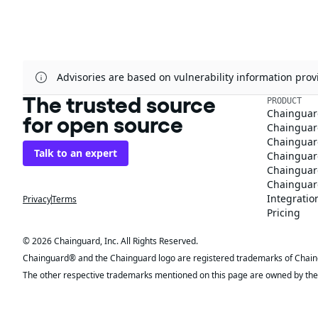
Advisories are based on vulnerability information pr
The trusted source
PRODUCT
Chainguar
for open source
Chainguard
Chainguar
Talk to an expert
Chainguar
Chainguar
Chainguard
Integratio
Privacy
Terms
Pricing
© 2026 Chainguard, Inc. All Rights Reserved.
Chainguard® and the Chainguard logo are registered trademarks of Chaingua
The other respective trademarks mentioned on this page are owned by the 