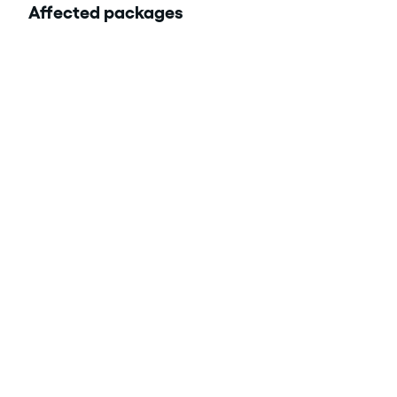
Affected packages