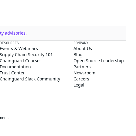
y advisories
.
RESOURCES
COMPANY
Events & Webinars
About Us
Supply Chain Security 101
Blog
Chainguard Courses
Open Source Leadership
Documentation
Partners
Trust Center
Newsroom
Chainguard Slack Community
Careers
Legal
ment.