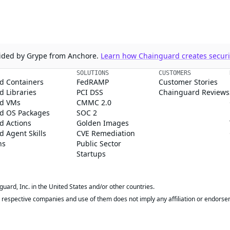
ovided by Grype from Anchore.
Learn how Chainguard creates securit
SOLUTIONS
CUSTOMERS
d Containers
FedRAMP
Customer Stories
 Libraries
PCI DSS
Chainguard Reviews
d VMs
CMMC 2.0
d OS Packages
SOC 2
d Actions
Golden Images
 Agent Skills
CVE Remediation
ns
Public Sector
Startups
rd, Inc. in the United States and/or other countries.
respective companies and use of them does not imply any affiliation or endorse