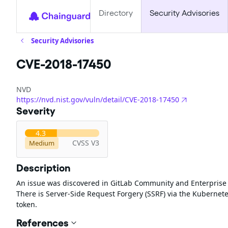
Directory
Security Advisories
Security Advisories
CVE-2018-17450
NVD
https://nvd.nist.gov/vuln/detail/CVE-2018-17450
Severity
4.3
CVSS V3
Medium
Description
An issue was discovered in GitLab Community and Enterprise Ed
There is Server-Side Request Forgery (SSRF) via the Kubernetes
token.
References