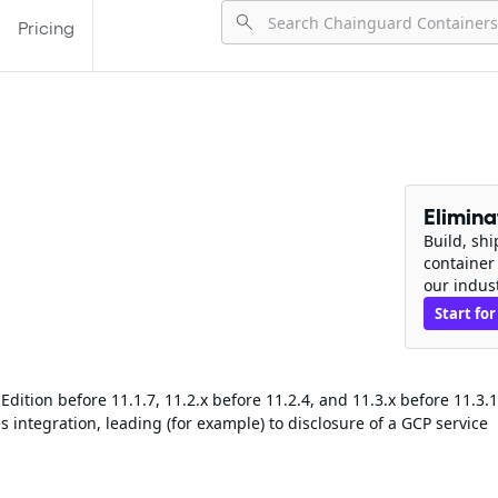
Pricing
Elimin
Build, sh
container
our indus
Start for
ition before 11.1.7, 11.2.x before 11.2.4, and 11.3.x before 11.3.1
 integration, leading (for example) to disclosure of a GCP service