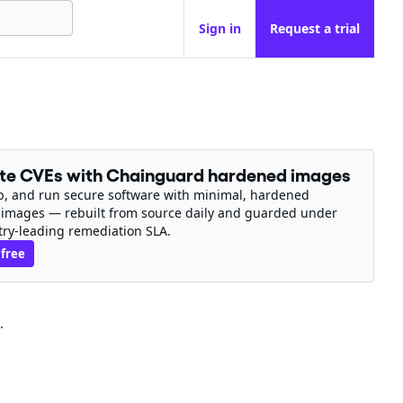
Sign in
Request a trial
ate CVEs with Chainguard hardened images
ip, and run secure software with minimal, hardened
 images — rebuilt from source daily and guarded under
try-leading remediation SLA.
 free
.