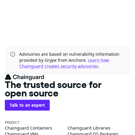
Advisories are based on vulnerability information
provided by Grype from Anchore.
Learn how
Chainguard creates security advisories
.
The trusted source for
open source
Talk to an expert
PRODUCT
Chainguard Containers
Chainguard Libraries
Chainguard VMs
Chainguard OS Packages