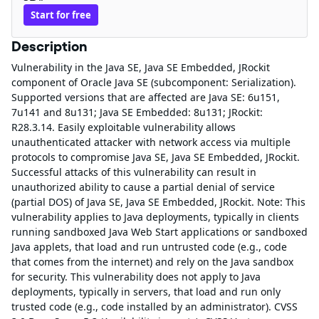
Start for free
Description
Vulnerability in the Java SE, Java SE Embedded, JRockit
component of Oracle Java SE (subcomponent: Serialization).
Supported versions that are affected are Java SE: 6u151,
7u141 and 8u131; Java SE Embedded: 8u131; JRockit:
R28.3.14. Easily exploitable vulnerability allows
unauthenticated attacker with network access via multiple
protocols to compromise Java SE, Java SE Embedded, JRockit.
Successful attacks of this vulnerability can result in
unauthorized ability to cause a partial denial of service
(partial DOS) of Java SE, Java SE Embedded, JRockit. Note: This
vulnerability applies to Java deployments, typically in clients
running sandboxed Java Web Start applications or sandboxed
Java applets, that load and run untrusted code (e.g., code
that comes from the internet) and rely on the Java sandbox
for security. This vulnerability does not apply to Java
deployments, typically in servers, that load and run only
trusted code (e.g., code installed by an administrator). CVSS