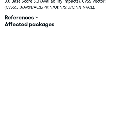
3.0 Base Score 5.3 (Availability impacts). CVSS Vector:
(CVSS:3.0/AV:N/AC:L/PR:N/UI:N/S:U/C:N/I:N/A:L).
References
Affected packages