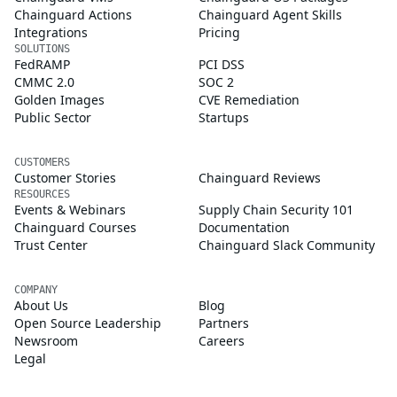
Chainguard Actions
Chainguard Agent Skills
Integrations
Pricing
SOLUTIONS
FedRAMP
PCI DSS
CMMC 2.0
SOC 2
Golden Images
CVE Remediation
Public Sector
Startups
CUSTOMERS
Customer Stories
Chainguard Reviews
RESOURCES
Events & Webinars
Supply Chain Security 101
Chainguard Courses
Documentation
Trust Center
Chainguard Slack Community
COMPANY
About Us
Blog
Open Source Leadership
Partners
Newsroom
Careers
Legal