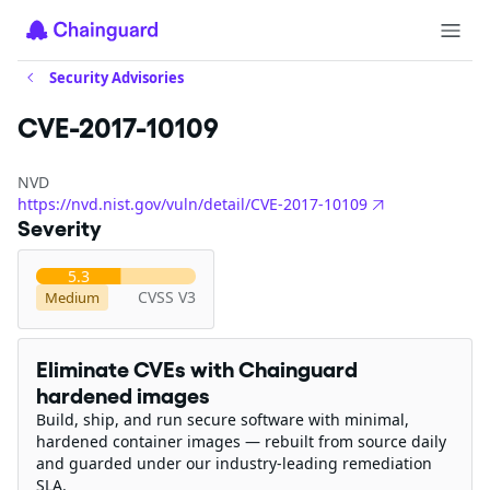
Security Advisories
CVE-2017-10109
NVD
https://nvd.nist.gov/vuln/detail/CVE-2017-10109
Severity
5.3
CVSS V3
Medium
Eliminate CVEs with Chainguard
hardened images
Build, ship, and run secure software with minimal,
hardened container images — rebuilt from source daily
and guarded under our industry-leading remediation
SLA.