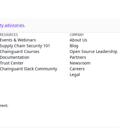
y advisories
.
RESOURCES
COMPANY
Events & Webinars
About Us
Supply Chain Security 101
Blog
Chainguard Courses
Open Source Leadership
Documentation
Partners
Trust Center
Newsroom
Chainguard Slack Community
Careers
Legal
ment.