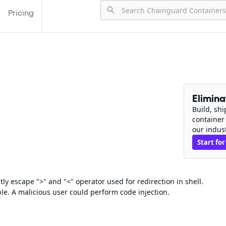
Pricing
Elimin
Build, sh
container
our indus
Start for
ly escape ">" and "<" operator used for redirection in shell.
le. A malicious user could perform code injection.