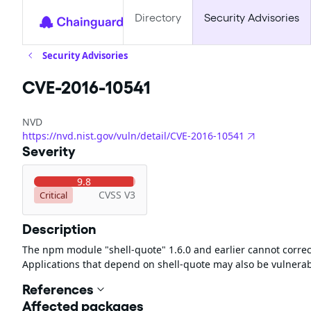
Directory
Security Advisories
Security Advisories
CVE-2016-10541
NVD
https://nvd.nist.gov/vuln/detail/CVE-2016-10541
Severity
9.8
CVSS V3
Critical
Description
The npm module "shell-quote" 1.6.0 and earlier cannot correct
Applications that depend on shell-quote may also be vulnerab
References
Affected packages