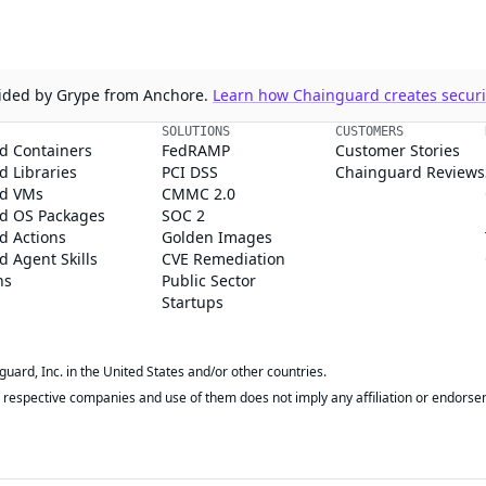
ovided by Grype from Anchore.
Learn how Chainguard creates securit
SOLUTIONS
CUSTOMERS
d Containers
FedRAMP
Customer Stories
 Libraries
PCI DSS
Chainguard Reviews
d VMs
CMMC 2.0
d OS Packages
SOC 2
d Actions
Golden Images
 Agent Skills
CVE Remediation
ns
Public Sector
Startups
rd, Inc. in the United States and/or other countries.
respective companies and use of them does not imply any affiliation or endorse