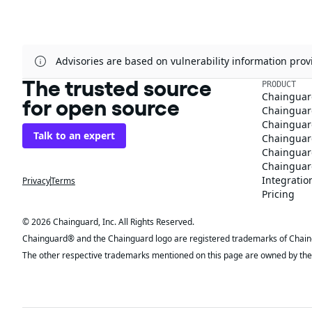
Advisories are based on vulnerability information pr
The trusted source
PRODUCT
Chainguar
for open source
Chainguard
Chainguar
Talk to an expert
Chainguar
Chainguar
Chainguard
Integratio
Privacy
Terms
Pricing
© 2026 Chainguard, Inc. All Rights Reserved.
Chainguard® and the Chainguard logo are registered trademarks of Chaingua
The other respective trademarks mentioned on this page are owned by the 