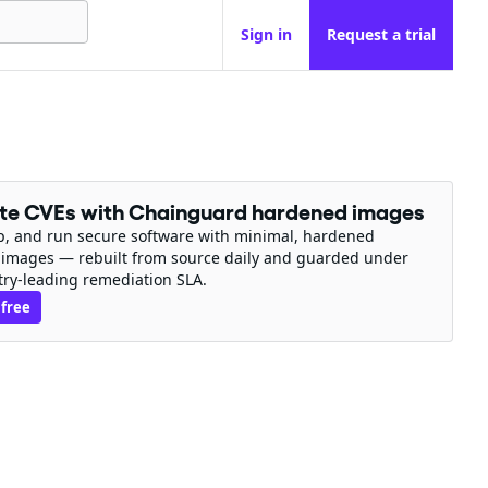
Sign in
Request a trial
ate CVEs with Chainguard hardened images
ip, and run secure software with minimal, hardened
 images — rebuilt from source daily and guarded under
try-leading remediation SLA.
 free