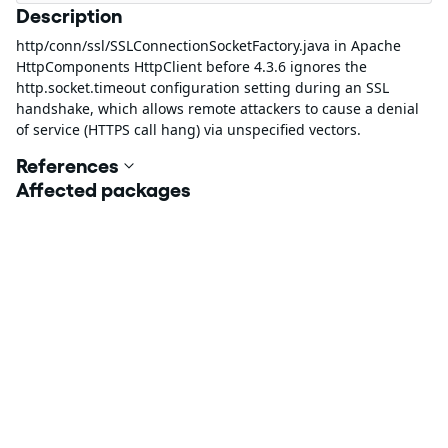
Description
http/conn/ssl/SSLConnectionSocketFactory.java in Apache
HttpComponents HttpClient before 4.3.6 ignores the
http.socket.timeout configuration setting during an SSL
handshake, which allows remote attackers to cause a denial
of service (HTTPS call hang) via unspecified vectors.
References
Affected packages