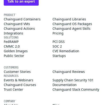
Talk to an expert
PRODUCT
Chainguard Containers
Chainguard Libraries
Chainguard VMs
Chainguard OS Packages
Chainguard Actions
Chainguard Agent Skills
Integrations
Pricing
SOLUTIONS
FedRAMP
PCI DSS
CMMC 2.0
SOC 2
Golden Images
CVE Remediation
Public Sector
Startups
CUSTOMERS
Customer Stories
Chainguard Reviews
RESOURCES
Events & Webinars
Supply Chain Security 101
Chainguard Courses
Documentation
Trust Center
Chainguard Slack Community
COMPANY