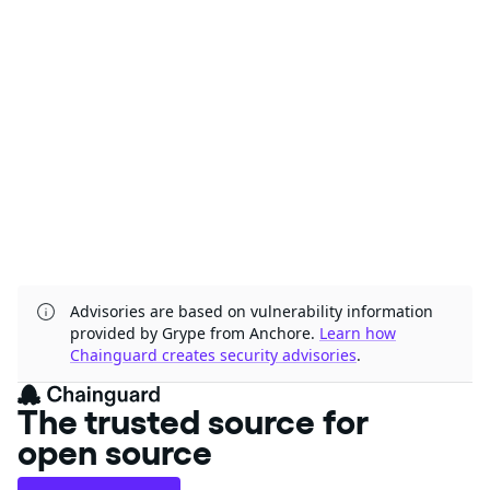
Advisories are based on vulnerability information
provided by Grype from Anchore.
Learn how
Chainguard creates security advisories
.
The trusted source for
open source