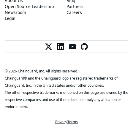
About Us
Blog
Open Source Leadership
Partners
Newsroom
Careers
Legal
© 2026 Chainguard, Inc. All Rights Reserved.
Chainguard® and the Chainguard logo are registered trademarks of
Chainguard, Inc. in the United States and/or other countries.
The other respective trademarks mentioned on this page are owned by the
respective companies and use of them does not imply any affiliation or
endorsement.
Privacy
Terms