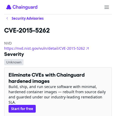
Security Advisories
CVE-2015-5262
NVD
https://nvd.nist.gov/vuln/detail/CVE-2015-5262
Severity
Unknown
Eliminate CVEs with Chainguard
hardened images
Build, ship, and run secure software with minimal,
hardened container images — rebuilt from source daily
and guarded under our industry-leading remediation
SLA.
Start for free