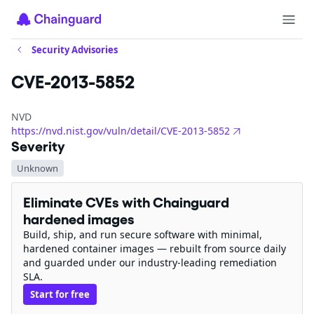
Security Advisories
CVE-2013-5852
NVD
https://nvd.nist.gov/vuln/detail/CVE-2013-5852
Severity
Unknown
Eliminate CVEs with Chainguard
hardened images
Build, ship, and run secure software with minimal,
hardened container images — rebuilt from source daily
and guarded under our industry-leading remediation
SLA.
Start for free