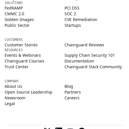
SOLUTIONS
FedRAMP
PCI DSS
CMMC 2.0
SOC 2
Golden Images
CVE Remediation
Public Sector
Startups
CUSTOMERS
Customer Stories
Chainguard Reviews
RESOURCES
Events & Webinars
Supply Chain Security 101
Chainguard Courses
Documentation
Trust Center
Chainguard Slack Community
COMPANY
About Us
Blog
Open Source Leadership
Partners
Newsroom
Careers
Legal