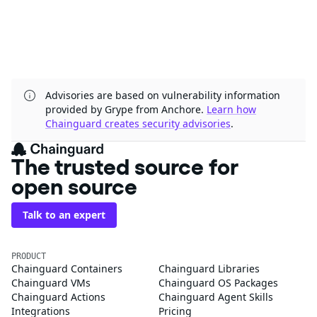
Advisories are based on vulnerability information
provided by Grype from Anchore.
Learn how
Chainguard creates security advisories
.
The trusted source for
open source
Talk to an expert
PRODUCT
Chainguard Containers
Chainguard Libraries
Chainguard VMs
Chainguard OS Packages
Chainguard Actions
Chainguard Agent Skills
Integrations
Pricing