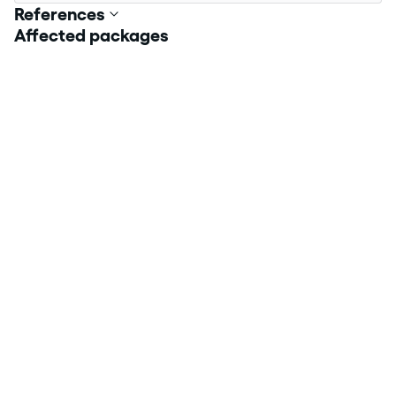
References
Affected packages